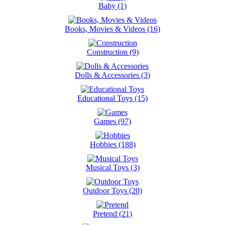
Baby (1)
Books, Movies & Videos (16)
Construction (9)
Dolls & Accessories (3)
Educational Toys (15)
Games (97)
Hobbies (188)
Musical Toys (3)
Outdoor Toys (20)
Pretend (21)