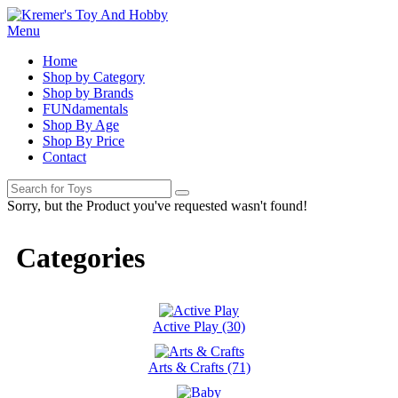
Menu
Home
Shop by Category
Shop by Brands
FUNdamentals
Shop By Age
Shop By Price
Contact
Sorry, but the Product you've requested wasn't found!
Categories
Active Play (30)
Arts & Crafts (71)