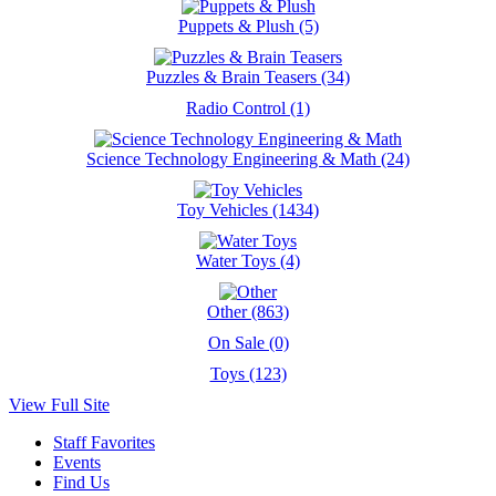
Puppets & Plush (5)
Puzzles & Brain Teasers (34)
Radio Control (1)
Science Technology Engineering & Math (24)
Toy Vehicles (1434)
Water Toys (4)
Other (863)
On Sale (0)
Toys (123)
View Full Site
Staff Favorites
Events
Find Us