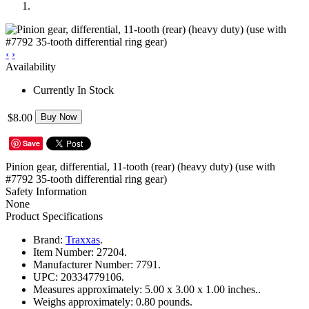
‹
›
Availability
Currently In Stock
$8.00
Buy Now
Save
Pinion gear, differential, 11-tooth (rear) (heavy duty) (use with
#7792 35-tooth differential ring gear)
Safety Information
None
Product Specifications
Brand:
Traxxas
.
Item Number:
27204.
Manufacturer Number:
7791.
UPC:
20334779106.
Measures approximately:
5.00 x 3.00 x 1.00 inches..
Weighs approximately:
0.80 pounds.