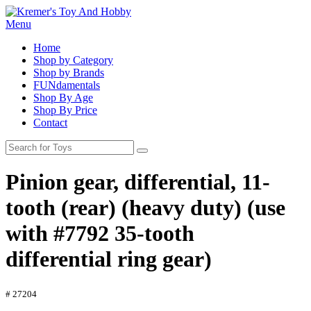
Menu
Home
Shop by Category
Shop by Brands
FUNdamentals
Shop By Age
Shop By Price
Contact
Pinion gear, differential, 11-
tooth (rear) (heavy duty) (use
with #7792 35-tooth
differential ring gear)
# 27204