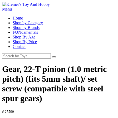
Menu
Home
Shop by Category
Shop by Brands
FUNdamentals
Shop By Age
Shop By Price
Contact
Gear, 22-T pinion (1.0 metric
pitch) (fits 5mm shaft)/ set
screw (compatible with steel
spur gears)
# 27590