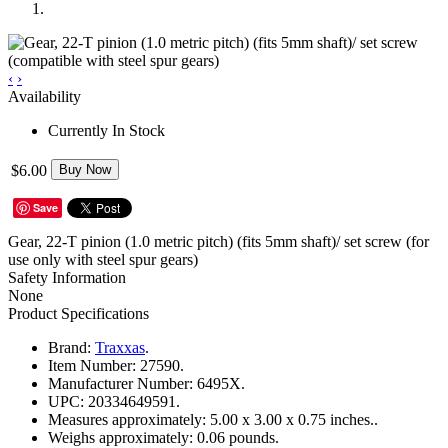
‹
›
Availability
Currently In Stock
$6.00
Buy Now
Save
Gear, 22-T pinion (1.0 metric pitch) (fits 5mm shaft)/ set screw (for
use only with steel spur gears)
Safety Information
None
Product Specifications
Brand:
Traxxas
.
Item Number:
27590.
Manufacturer Number:
6495X.
UPC:
20334649591.
Measures approximately:
5.00 x 3.00 x 0.75 inches..
Weighs approximately:
0.06 pounds.