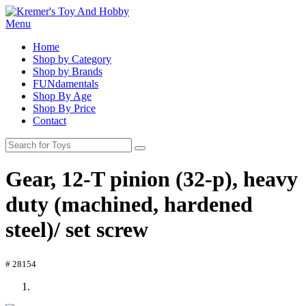
Menu
Home
Shop by Category
Shop by Brands
FUNdamentals
Shop By Age
Shop By Price
Contact
Gear, 12-T pinion (32-p), heavy
duty (machined, hardened
steel)/ set screw
# 28154