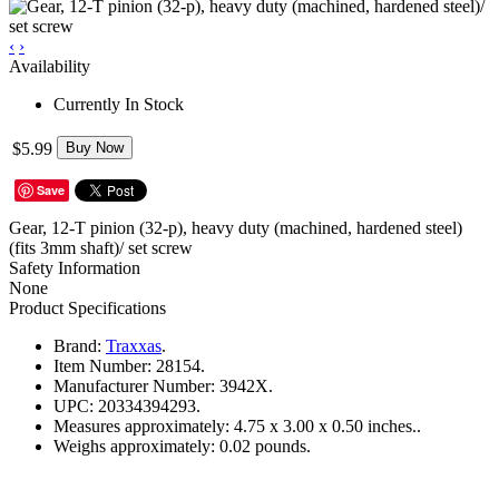
‹
›
Availability
Currently In Stock
$5.99
Buy Now
Save
Gear, 12-T pinion (32-p), heavy duty (machined, hardened steel)
(fits 3mm shaft)/ set screw
Safety Information
None
Product Specifications
Brand:
Traxxas
.
Item Number:
28154.
Manufacturer Number:
3942X.
UPC:
20334394293.
Measures approximately:
4.75 x 3.00 x 0.50 inches..
Weighs approximately:
0.02 pounds.