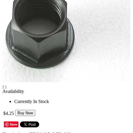
‹
›
Availability
Currently In Stock
$4.25
Buy Now
Save