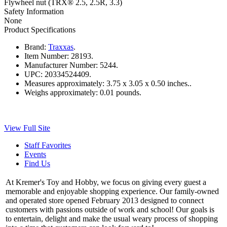
Flywheel nut (TRX® 2.5, 2.5R, 3.3)
Safety Information
None
Product Specifications
Brand:
Traxxas
.
Item Number:
28193.
Manufacturer Number:
5244.
UPC:
20334524409.
Measures approximately:
3.75 x 3.05 x 0.50 inches..
Weighs approximately:
0.01 pounds.
View Full Site
Staff Favorites
Events
Find Us
At Kremer's Toy and Hobby, we focus on giving every guest a
memorable and enjoyable shopping experience. Our family-owned
and operated store opened February 2013 designed to connect
customers with passions outside of work and school! Our goals is
to entertain, delight and make the usual weary process of shopping