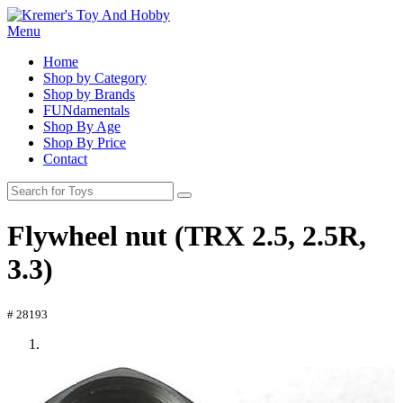
Menu
Home
Shop by Category
Shop by Brands
FUNdamentals
Shop By Age
Shop By Price
Contact
Flywheel nut (TRX 2.5, 2.5R,
3.3)
# 28193