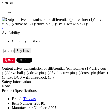
# 28840
‹
›
Availability
Currently In Stock
$15.00
Buy Now
Save
Output drive, transmission or differential (pin retainer (1)/ drive cup
(1)/ drive ball (1)/ drive pin (1)/ 3x11 screw pin (1)/ cross pin (black)
(1) 3x6 BCS with threadlock (1))
Safety Information
None
Product Specifications
Brand:
Traxxas
.
Item Number:
28840.
Manufacturer Number:
8295.