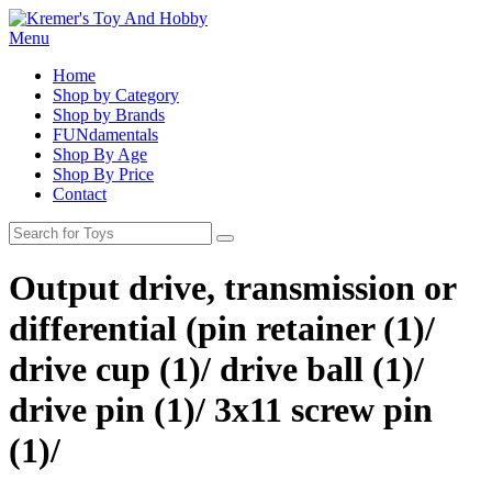
Menu
Home
Shop by Category
Shop by Brands
FUNdamentals
Shop By Age
Shop By Price
Contact
Output drive, transmission or
differential (pin retainer (1)/
drive cup (1)/ drive ball (1)/
drive pin (1)/ 3x11 screw pin
(1)/