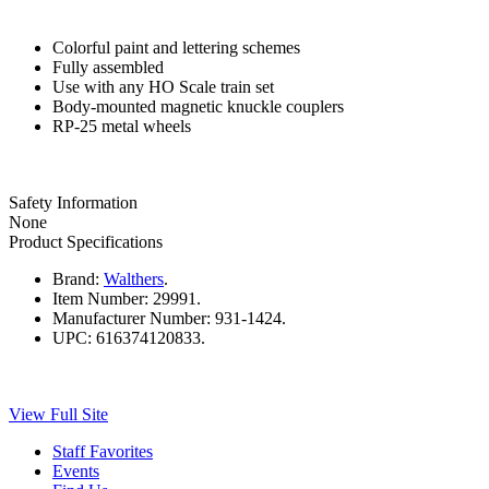
Colorful paint and lettering schemes
Fully assembled
Use with any HO Scale train set
Body-mounted magnetic knuckle couplers
RP-25 metal wheels
Safety Information
None
Product Specifications
Brand:
Walthers
.
Item Number:
29991.
Manufacturer Number:
931-1424.
UPC:
616374120833.
View Full Site
Staff Favorites
Events