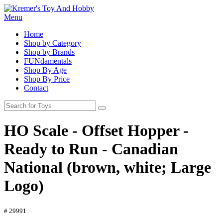
Menu
Home
Shop by Category
Shop by Brands
FUNdamentals
Shop By Age
Shop By Price
Contact
HO Scale - Offset Hopper -
Ready to Run - Canadian
National (brown, white; Large
Logo)
# 29991