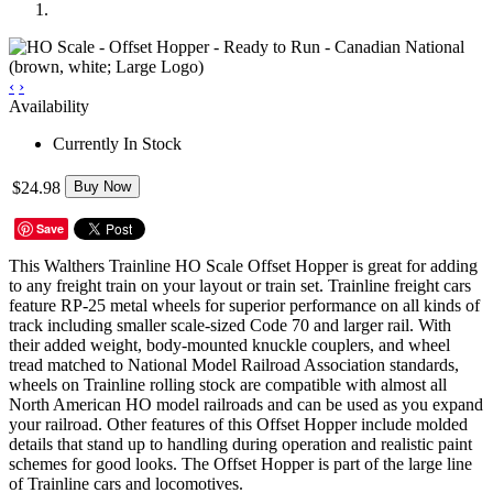
‹
›
Availability
Currently In Stock
$24.98
Buy Now
Save
This Walthers Trainline HO Scale Offset Hopper is great for adding
to any freight train on your layout or train set. Trainline freight cars
feature RP-25 metal wheels for superior performance on all kinds of
track including smaller scale-sized Code 70 and larger rail. With
their added weight, body-mounted knuckle couplers, and wheel
tread matched to National Model Railroad Association standards,
wheels on Trainline rolling stock are compatible with almost all
North American HO model railroads and can be used as you expand
your railroad. Other features of this Offset Hopper include molded
details that stand up to handling during operation and realistic paint
schemes for good looks. The Offset Hopper is part of the large line
of Trainline cars and locomotives.