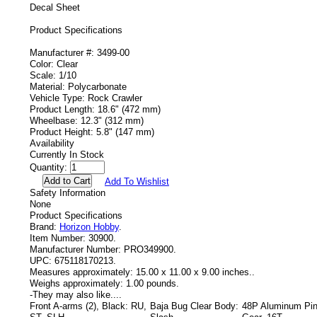
Decal Sheet
Product Specifications
Manufacturer #: 3499-00
Color: Clear
Scale: 1/10
Material: Polycarbonate
Vehicle Type: Rock Crawler
Product Length: 18.6" (472 mm)
Wheelbase: 12.3" (312 mm)
Product Height: 5.8" (147 mm)
Availability
Currently In Stock
Quantity:
Add To Wishlist
Safety Information
None
Product Specifications
Brand:
Horizon Hobby
.
Item Number:
30900.
Manufacturer Number:
PRO349900.
UPC:
675118170213.
Measures approximately:
15.00 x 11.00 x 9.00 inches..
Weighs approximately:
1.00 pounds.
-
They may also like....
Front A-arms (2), Black: RU,
Baja Bug Clear Body:
48P Aluminum Pin