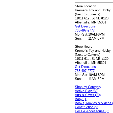
Store Location
Kremer's Toy and Hobby
(Next to Culver's)
11011 61st St NE #120
Albertville, MN 55301
Get Directions
763-497-2777
Mon-Sat:
10AM-8PM
Sun:
11AM-6PM
Store Hours
Kremer's Toy and Hobby
(Next to Culver's)
11011 61st St NE #120
Albertville, MN 55301
Get Directions
763-497-2777
Mon-Sat:
10AM-8PM
Sun:
11AM-6PM
Shop by Category
Active Play (30)
Arts & Crafts (70)
Baby (1)
Books, Movies & Videos 
Construction (9)
Dolls & Accessories (3)