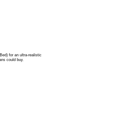
) for an ultra-realistic
ians could buy.