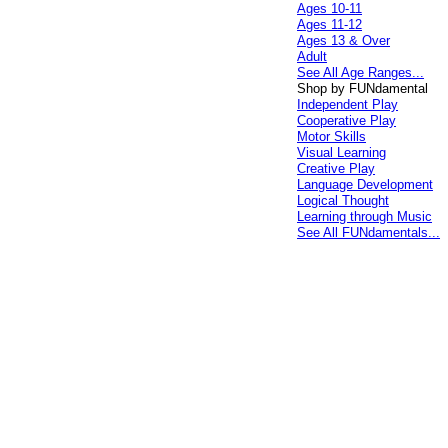
Ages 10-11
Ages 11-12
Ages 13 & Over
Adult
See All Age Ranges...
Shop by FUNdamental
Independent Play
Cooperative Play
Motor Skills
Visual Learning
Creative Play
Language Development
Logical Thought
Learning through Music
See All FUNdamentals...