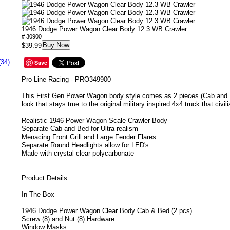
1946 Dodge Power Wagon Clear Body 12.3 WB Crawler
# 30900
Buy Now
$39.99
(34)
Save
Pro-Line Racing - PRO349900
This First Gen Power Wagon body style comes as 2 pieces (Cab and Bed
look that stays true to the original military inspired 4x4 truck that civil
Realistic 1946 Power Wagon Scale Crawler Body
Separate Cab and Bed for Ultra-realism
Menacing Front Grill and Large Fender Flares
Separate Round Headlights allow for LED's
Made with crystal clear polycarbonate
Product Details
In The Box
1946 Dodge Power Wagon Clear Body Cab & Bed (2 pcs)
Screw (8) and Nut (8) Hardware
Window Masks