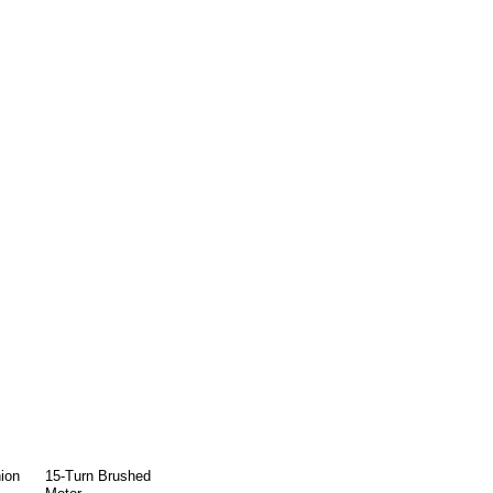
ion
15-Turn Brushed