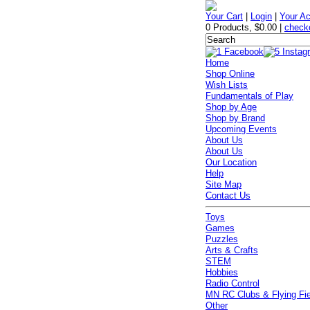
Your Cart
|
Login
|
Your A
0 Products
,
$0.00
|
check
Home
Shop Online
Wish Lists
Fundamentals of Play
Shop by Age
Shop by Brand
Upcoming Events
About Us
About Us
Our Location
Help
Site Map
Contact Us
Toys
Games
Puzzles
Arts & Crafts
STEM
Hobbies
Radio Control
MN RC Clubs & Flying Fi
Other