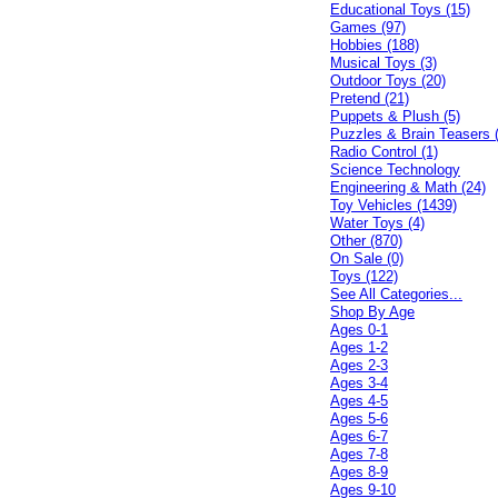
Educational Toys (15)
Games (97)
Hobbies (188)
Musical Toys (3)
Outdoor Toys (20)
Pretend (21)
Puppets & Plush (5)
Puzzles & Brain Teasers 
Radio Control (1)
Science Technology
Engineering & Math (24)
Toy Vehicles (1439)
Water Toys (4)
Other (870)
On Sale (0)
Toys (122)
See All Categories...
Shop By Age
Ages 0-1
Ages 1-2
Ages 2-3
Ages 3-4
Ages 4-5
Ages 5-6
Ages 6-7
Ages 7-8
Ages 8-9
Ages 9-10