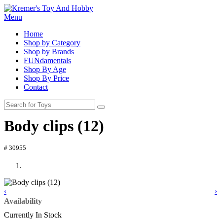
Menu
Home
Shop by Category
Shop by Brands
FUNdamentals
Shop By Age
Shop By Price
Contact
Body clips (12)
# 30955
‹
›
Availability
Currently In Stock