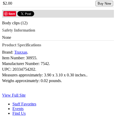
$2.00
Buy Now
Save
Body clips (12)
Safety Information
None
Product Specifications
Brand:
Traxxas
.
Item Number:
30955.
Manufacturer Number:
7542.
UPC:
20334754202.
Measures approximately:
3.90 x 3.10 x 0.30 inches..
Weighs approximately:
0.02 pounds.
View Full Site
Staff Favorites
Events
Find Us