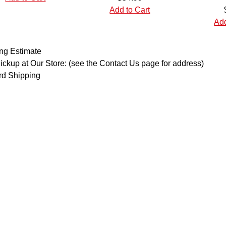
Add to Cart
Add
ng Estimate
ickup at Our Store: (see the Contact Us page for address)
rd Shipping