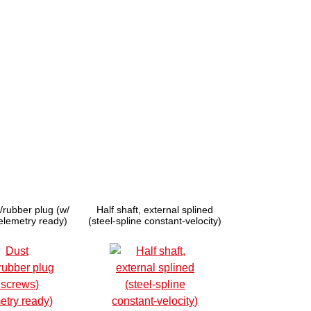
/rubber plug (w/
Half shaft, external splined
telemetry ready)
(steel-spline constant-velocity)
(1)