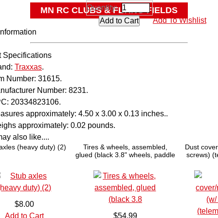
Quantity:
MN RC CLUBS & FLYING FIELDS
Add To Wishlist
OTHER
Information
 Specifications
and:
Traxxas
.
em Number:
31615.
nufacturer Number:
8231.
C:
20334823106.
asures approximately:
4.50 x 3.00 x 0.13 inches..
ighs approximately:
0.02 pounds.
y also like....
axles (heavy duty) (2)
Tires & wheels, assembled,
Dust cover
glued (black 3.8" wheels, paddle
screws) (
tires, foam inserts) (2) (TSM
rated)
$8.00
Add to Cart
$54.99