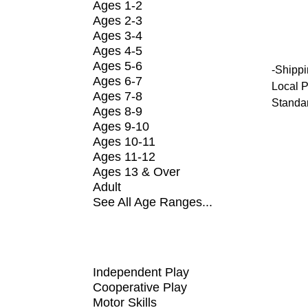
Ages 1-2
Ages 2-3
Ages 3-4
Ages 4-5
Ages 5-6
-
Shippi
Ages 6-7
Local P
Ages 7-8
Standa
Ages 8-9
Ages 9-10
Ages 10-11
Ages 11-12
Ages 13 & Over
Adult
See All Age Ranges...
SHOP BY FUNDAMENTAL
Independent Play
Cooperative Play
Motor Skills