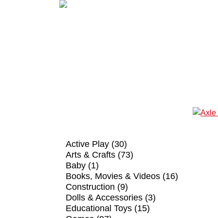
SHOP BY CATEGORY
Active Play (30)
Arts & Crafts (73)
Baby (1)
Books, Movies & Videos (16)
Construction (9)
Dolls & Accessories (3)
Educational Toys (15)