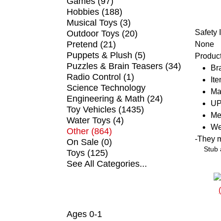
Games (97)
Hobbies (188)
Musical Toys (3)
Safety 
Outdoor Toys (20)
Pretend (21)
None
Puppets & Plush (5)
Product
Puzzles & Brain Teasers (34)
Br
Radio Control (1)
It
Science Technology
Ma
Engineering & Math (24)
UP
Toy Vehicles (1435)
Me
Water Toys (4)
We
Other (864)
-
They ma
On Sale (0)
Stub 
Toys (125)
See All Categories...
SHOP BY AGE
Ages 0-1