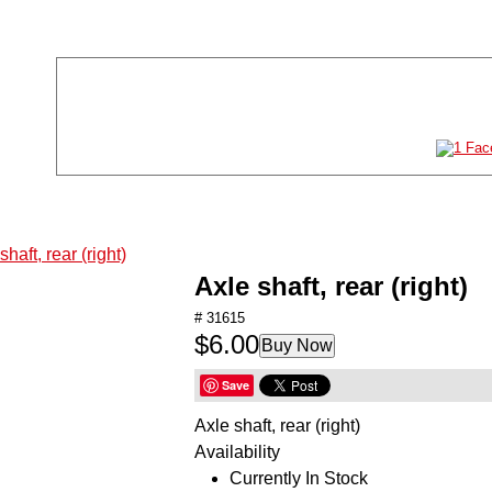
Store Location
Store Hours
11011 61st St NE #120
Mon-Sat:
10AM-8P
Albertville, MN 55301
Sun:
11AM-6P
763-497-2777
TOYS
GAMES
Axle shaft, rear (right)
PUZZLES
# 31615
$6.00
ARTS & CRAFTS
Buy Now
STEM
Save
Axle shaft, rear (right)
HOBBIES
Availability
RADIO CONTROL
Currently In Stock