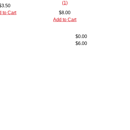
$3.50
 to Cart
$8.00
Add to Cart
$0.00
$6.00