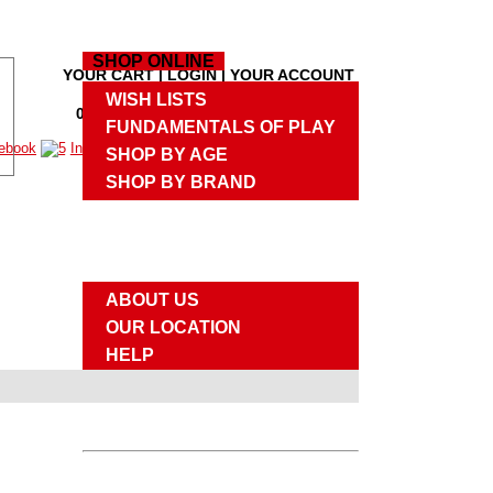
HOME
SHOP ONLINE
YOUR CART
|
LOGIN
|
YOUR ACCOUNT
M
WISH LISTS
0 PRODUCTS
,
$0.00
|
CHECKOUT
M
FUNDAMENTALS OF PLAY
SHOP BY AGE
SHOP BY BRAND
UPCOMING EVENTS
ABOUT US
ABOUT US
OUR LOCATION
HELP
SITE MAP
CONTACT US