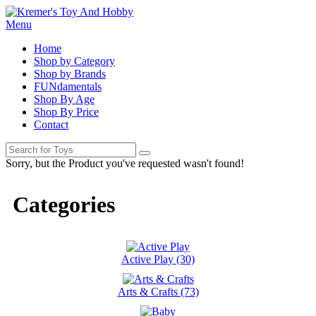
Menu
Home
Shop by Category
Shop by Brands
FUNdamentals
Shop By Age
Shop By Price
Contact
Sorry, but the Product you've requested wasn't found!
Categories
Active Play (30)
Arts & Crafts (73)