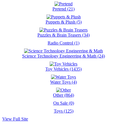
Pretend (21)
Puppets & Plush (5)
Puzzles & Brain Teasers (34)
Radio Control (1)
Science Technology Engineering & Math (24)
Toy Vehicles (1435)
Water Toys (4)
Other (864)
On Sale (0)
Toys (125)
View Full Site