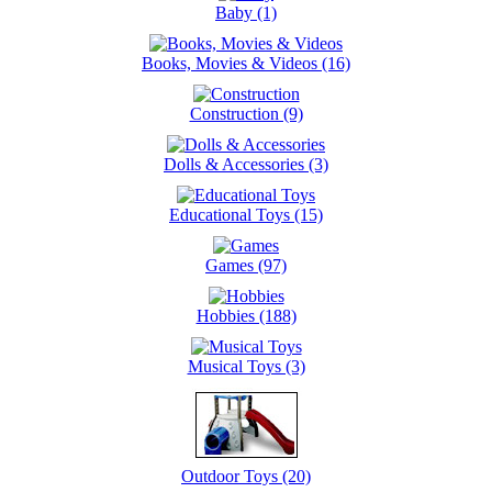
Baby (1)
Books, Movies & Videos (16)
Construction (9)
Dolls & Accessories (3)
Educational Toys (15)
Games (97)
Hobbies (188)
Musical Toys (3)
Outdoor Toys (20)