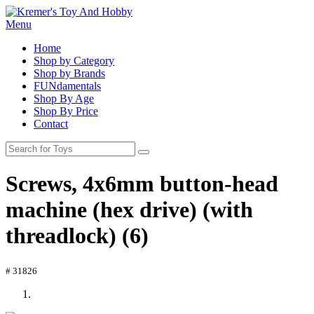
Menu
Home
Shop by Category
Shop by Brands
FUNdamentals
Shop By Age
Shop By Price
Contact
Screws, 4x6mm button-head
machine (hex drive) (with
threadlock) (6)
# 31826