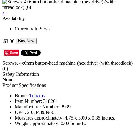
‹
›
Availability
Currently In Stock
$3.00
Buy Now
Save
Screws, 4x6mm button-head machine (hex drive) (with threadlock)
(6)
Safety Information
None
Product Specifications
Brand:
Traxxas
.
Item Number:
31826.
Manufacturer Number:
3939.
UPC:
20334393906.
Measures approximately:
4.75 x 3.00 x 0.35 inches..
Weighs approximately:
0.02 pounds.