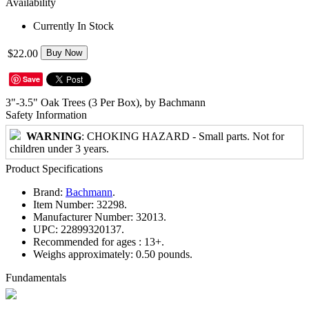
Availability
Currently In Stock
$22.00
Buy Now
Save
3"-3.5" Oak Trees (3 Per Box), by Bachmann
Safety Information
WARNING
: CHOKING HAZARD - Small parts. Not for
children under 3 years.
Product Specifications
Brand:
Bachmann
.
Item Number:
32298.
Manufacturer Number:
32013.
UPC:
22899320137.
Recommended for ages :
13+.
Weighs approximately:
0.50 pounds.
Fundamentals