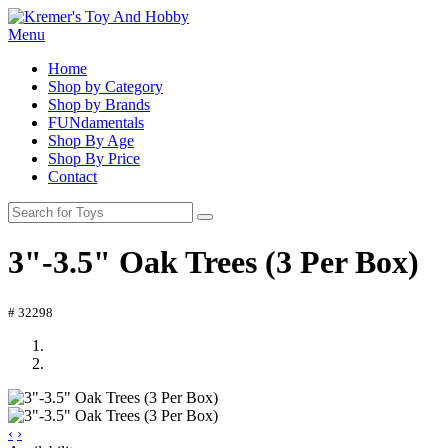
Menu
Home
Shop by Category
Shop by Brands
FUNdamentals
Shop By Age
Shop By Price
Contact
3"-3.5" Oak Trees (3 Per Box)
# 32298
‹
›