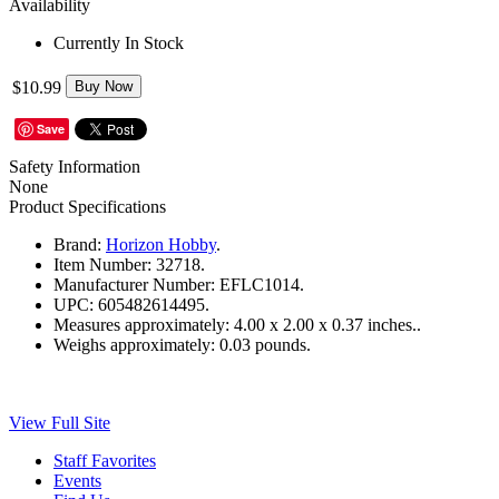
Availability
Currently In Stock
$10.99
Buy Now
Save
Safety Information
None
Product Specifications
Brand:
Horizon Hobby
.
Item Number:
32718.
Manufacturer Number:
EFLC1014.
UPC:
605482614495.
Measures approximately:
4.00 x 2.00 x 0.37 inches..
Weighs approximately:
0.03 pounds.
View Full Site
Staff Favorites
Events