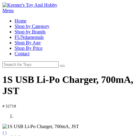
Menu
Home
Shop by Category
Shop by Brands
FUNdamentals
Shop By Age
Shop By Price
Contact
1S USB Li-Po Charger, 700mA,
JST
# 32718
‹
›