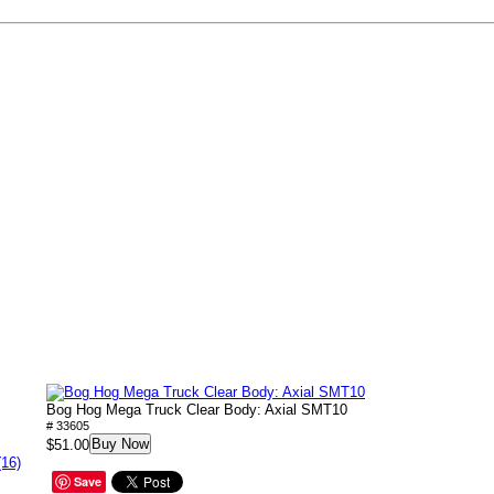
Bog Hog Mega Truck Clear Body: Axial SMT10
# 33605
Buy Now
$51.00
(16)
Save