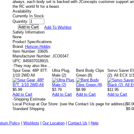
always, each body set is backed with JConcepts customer support and
the RC world fit for a beast.
Availability
Currently In Stock
Quantity:
Add To Wishlist
Safety Information
None
Product Specifications
Brand:
Horizon Hobby
.
Item Number:
33605.
Manufacturer Number:
JCO0347.
UPC:
845937018915.
-
They may also like....
Spur Gear, 48P 87T:
Ultra Plug,
Bent Body Clips
Servo Saver El
1/10 2WD All
Male (2)
Green (8)
(2): All ECX 1
$5.99
$3.79
$8.99
$11.95
Add to Cart
Add to Cart
Add to Cart
Add to Cart
-
Shipping Estimate
Local Pickup at Our Store: (see the Contact Us page for address)
$0.0
Standard Shipping
$9.0
eturn Policy
|
Wishlists
|
Our Location
|
Contact Us
|
Help