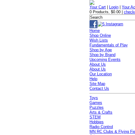
Your Cart
|
Login
|
Your A
0 Products
,
$0.00
|
check
Home
Shop Online
Wish Lists
Fundamentals of Play
Shop by Age
Shop by Brand
Upcoming Events
About Us
About Us
Our Location
Help
Site Map
Contact Us
Toys
Games
Puzzles
Arts & Crafts
STEM
Hobbies
Radio Control
MN RC Clubs & Flying Fi