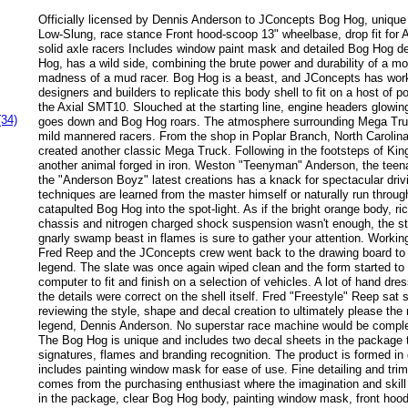
Officially licensed by Dennis Anderson to JConcepts Bog Hog, unique 
Low-Slung, race stance Front hood-scoop 13" wheelbase, drop fit fo
solid axle racers Includes window paint mask and detailed Bog Hog 
Hog, has a wild side, combining the brute power and durability of a mo
madness of a mud racer. Bog Hog is a beast, and JConcepts has work
designers and builders to replicate this body shell to fit on a host of p
the Axial SMT10. Slouched at the starting line, engine headers glowing
(34)
goes down and Bog Hog roars. The atmosphere surrounding Mega Tru
mild mannered racers. From the shop in Poplar Branch, North Carolin
created another classic Mega Truck. Following in the footsteps of Kin
another animal forged in iron. Weston "Teenyman" Anderson, the teen
the "Anderson Boyz" latest creations has a knack for spectacular driv
techniques are learned from the master himself or naturally run throu
catapulted Bog Hog into the spot-light. As if the bright orange body, ri
chassis and nitrogen charged shock suspension wasn't enough, the str
gnarly swamp beast in flames is sure to gather your attention. Worki
Fred Reep and the JConcepts crew went back to the drawing board to 
legend. The slate was once again wiped clean and the form started to 
computer to fit and finish on a selection of vehicles. A lot of hand dre
the details were correct on the shell itself. Fred "Freestyle" Reep sat 
reviewing the style, shape and decal creation to ultimately please the
legend, Dennis Anderson. No superstar race machine would be complet
The Bog Hog is unique and includes two decal sheets in the package 
signatures, flames and branding recognition. The product is formed in
includes painting window mask for ease of use. Fine detailing and tri
comes from the purchasing enthusiast where the imagination and skill 
in the package, clear Bog Hog body, painting window mask, front hoo