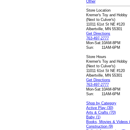
Other
Store Location
Kremer's Toy and Hobby
(Next to Culver's)
11011 61st St NE #120
Albertville, MN 55301
Get Directions
763-497-2777
Mon-Sat:
10AM-8PM
Sun:
11AM-6PM
Store Hours
Kremer's Toy and Hobby
(Next to Culver's)
11011 61st St NE #120
Albertville, MN 55301
Get Directions
763-497-2777
Mon-Sat:
10AM-8PM
Sun:
11AM-6PM
Shop by Category
Active Play (30)
Arts & Crafts (70)
Baby (1)
Books, Movies & Videos 
Construction (9)