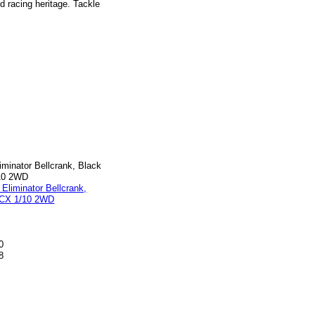
 racing heritage. Tackle
iminator Bellcrank, Black
/10 2WD
0
8