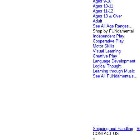
Ages 9-10
Ages 10-11
Ages 11-12
Ages 13 & Over
Adult
See All Age Ranges...
Shop by FUNdamental
Independent Play
Cooperative Play
Motor Skills
Visual Learning
Creative Play
Language Development
Logical Thought
Learning through Music
See All FUNdamentals...
Shipping and Handling
|
R
CONTACT US
×