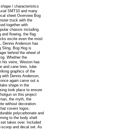
shape / characteristics
r Axial SMT10 and many
decal sheet Overview Bog
nster truck with the
ed together with
opular chassis including
 and flowing, the flag
cks excite even the most
a, Dennis Anderson has
g Sling, Bog Hog is
ager behind the wheel of
ing. Whether the
gh his veins, Weston has
ce and cane tires, tube
iking graphics of the
ng with Dennis Anderson,
once again carve out a
take shape in the
ssing took place to ensure
shotgun on this project
 man, the myth, the
e without decoration.
that covers logos,
 durable polycarbonate and
mming to the body shell
set takes over. Included
d-scoop and decal set. As