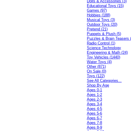
Dolls & Accessories (3)
Educational Toys (15)
Games (97)
Hobbies (188)
Musical Toys (3)
Outdoor Toys (20)
Pretend (21)
Puppets & Plush (5)
Puzzles & Brain Teasers 
Radio Control (1)
Science Technology
Engineering & Math (24)
Toy Vehicles (1440)
Water Toys (4)
Other (871)
On Sale (0)
Toys (122)
See All Categories...
Shop By Age
Ages 0-1
Ages 1-2
Ages 2-3
Ages 3-4
Ages 4-5
Ages 5-6
Ages 6-7
Ages 7-8
Ages 8-9