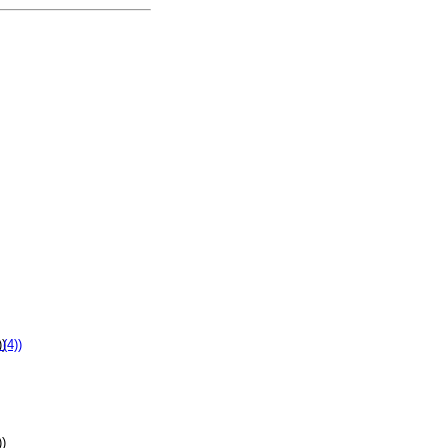
))
))