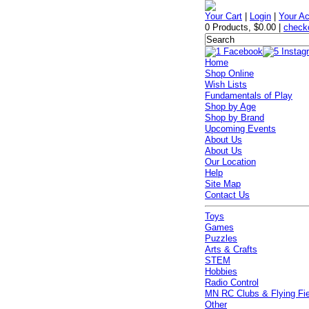
Your Cart
|
Login
|
Your A
0 Products
,
$0.00
|
check
Home
Shop Online
Wish Lists
Fundamentals of Play
Shop by Age
Shop by Brand
Upcoming Events
About Us
About Us
Our Location
Help
Site Map
Contact Us
Toys
Games
Puzzles
Arts & Crafts
STEM
Hobbies
Radio Control
MN RC Clubs & Flying Fi
Other