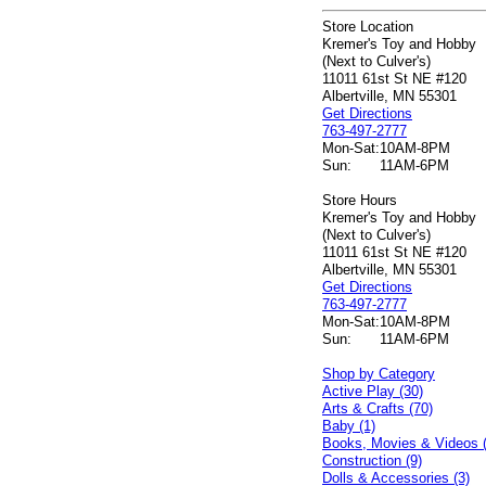
Store Location
Kremer's Toy and Hobby
(Next to Culver's)
11011 61st St NE #120
Albertville, MN 55301
Get Directions
763-497-2777
Mon-Sat:
10AM-8PM
Sun:
11AM-6PM
Store Hours
Kremer's Toy and Hobby
(Next to Culver's)
11011 61st St NE #120
Albertville, MN 55301
Get Directions
763-497-2777
Mon-Sat:
10AM-8PM
Sun:
11AM-6PM
Shop by Category
Active Play (30)
Arts & Crafts (70)
Baby (1)
Books, Movies & Videos 
Construction (9)
Dolls & Accessories (3)