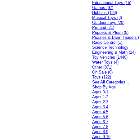
Educational Toys (15)
Games (97)
Hobbies (188)
Musical Toys (3)
Outdoor Toys (20)
Pretend (21)
Puppets & Plush (5)
Puzzles & Brain Teasers 
Radio Control (1)
Science Technology
Engineering & Math (24)
Toy Vehicles (1440)
Water Toys (4)
Other (871)
On Sale (0)
Toys (122)
See All Categories...
Shop By Age
Ages 0-1
Ages 1-2
Ages 2-3
Ages 3-4
Ages 4-5
Ages 5-6
Ages 6-7
Ages 7-8
Ages 8-9
Ages 9-10