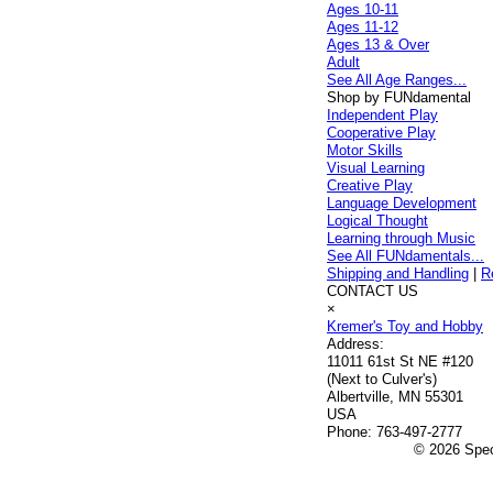
Ages 10-11
Ages 11-12
Ages 13 & Over
Adult
See All Age Ranges...
Shop by FUNdamental
Independent Play
Cooperative Play
Motor Skills
Visual Learning
Creative Play
Language Development
Logical Thought
Learning through Music
See All FUNdamentals...
Shipping and Handling
|
R
CONTACT US
×
Kremer's Toy and Hobby
Address:
11011 61st St NE #120
(Next to Culver's)
Albertville, MN 55301
USA
Phone:
763-497-2777
© 2026 Speci