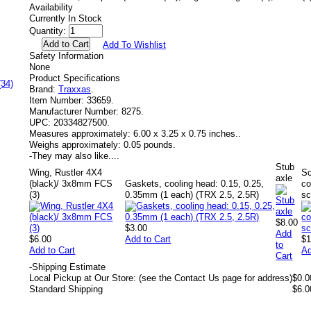
Availability
Currently In Stock
Quantity:
Add To Wishlist
Safety Information
None
Product Specifications
(34)
Brand:
Traxxas
.
Item Number:
33659.
Manufacturer Number:
8275.
UPC:
20334827500.
Measures approximately:
6.00 x 3.25 x 0.75 inches..
Weighs approximately:
0.05 pounds.
-
They may also like....
Stub
Wing, Rustler 4X4
S
axle
(black)/ 3x8mm FCS
Gaskets, cooling head: 0.15, 0.25,
co
(3)
0.35mm (1 each) (TRX 2.5, 2.5R)
sc
$8.00
$3.00
Add
$6.00
Add to Cart
$1
to
Add to Cart
Ad
Cart
-
Shipping Estimate
Local Pickup at Our Store: (see the Contact Us page for address)
$0.0
Standard Shipping
$6.0