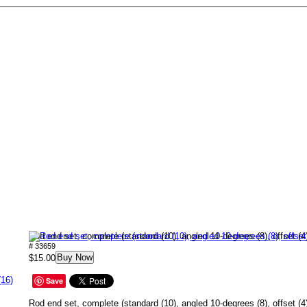
Rod end set, complete (standard (10), angled 10-degrees (8), offset (4
# 33659
Buy Now
$15.00
(16)
Save
Rod end set, complete (standard (10), angled 10-degrees (8), offset (4