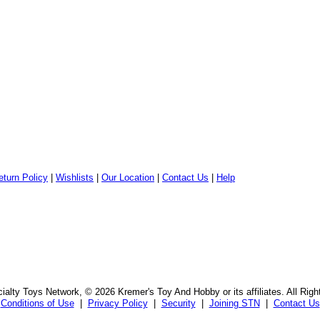
eturn Policy
|
Wishlists
|
Our Location
|
Contact Us
|
Help
alty Toys Network, © 2026 Kremer's Toy And Hobby or its affiliates. All Rig
Conditions of Use
|
Privacy Policy
|
Security
|
Joining STN
|
Contact Us