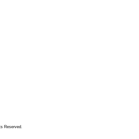
hts Reserved.