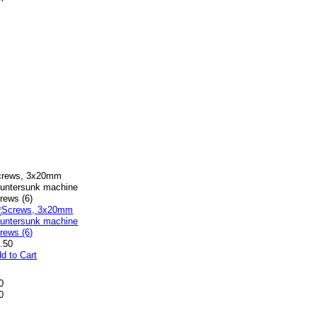
crews, 3x20mm
untersunk machine
rews (6)
.50
d to Cart
0
0