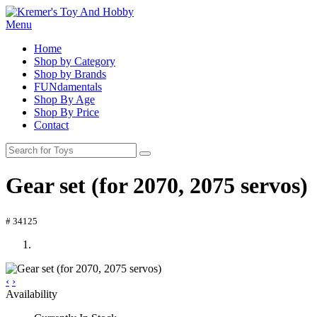
Menu
Home
Shop by Category
Shop by Brands
FUNdamentals
Shop By Age
Shop By Price
Contact
Gear set (for 2070, 2075 servos)
# 34125
‹
›
Availability