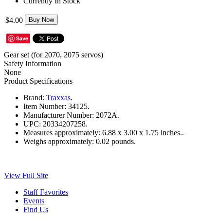
Currently In Stock
$4.00
Buy Now
Save
Gear set (for 2070, 2075 servos)
Safety Information
None
Product Specifications
Brand:
Traxxas
.
Item Number:
34125.
Manufacturer Number:
2072A.
UPC:
20334207258.
Measures approximately:
6.88 x 3.00 x 1.75 inches..
Weighs approximately:
0.02 pounds.
View Full Site
Staff Favorites
Events
Find Us