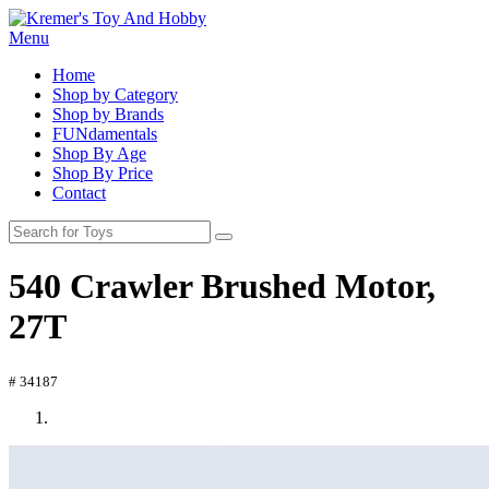
Menu
Home
Shop by Category
Shop by Brands
FUNdamentals
Shop By Age
Shop By Price
Contact
540 Crawler Brushed Motor,
27T
# 34187