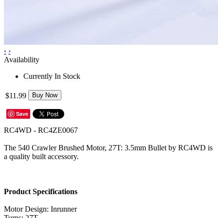
‹
›
Availability
Currently In Stock
$11.99
Buy Now
Save
RC4WD - RC4ZE0067
The 540 Crawler Brushed Motor, 27T: 3.5mm Bullet by RC4WD is
a quality built accessory.
Product Specifications
Motor Design: Inrunner
Turns: 27T