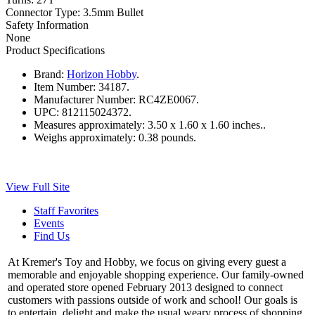
Connector Type: 3.5mm Bullet
Safety Information
None
Product Specifications
Brand:
Horizon Hobby
.
Item Number:
34187.
Manufacturer Number:
RC4ZE0067.
UPC:
812115024372.
Measures approximately:
3.50 x 1.60 x 1.60 inches..
Weighs approximately:
0.38 pounds.
View Full Site
Staff Favorites
Events
Find Us
At Kremer's Toy and Hobby, we focus on giving every guest a
memorable and enjoyable shopping experience. Our family-owned
and operated store opened February 2013 designed to connect
customers with passions outside of work and school! Our goals is
to entertain, delight and make the usual weary process of shopping