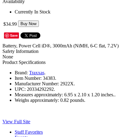
Availability
Currently In Stock
$34.99
Buy Now
Save
Battery, Power Cell iD®, 3000mAh (NiMH, 6-C flat, 7.2V)
Safety Information
None
Product Specifications
Brand:
Traxxas
.
Item Number:
34383.
Manufacturer Number:
2922X.
UPC:
20334292292.
Measures approximately:
6.95 x 2.10 x 1.20 inches..
Weighs approximately:
0.82 pounds.
View Full Site
Staff Favorites