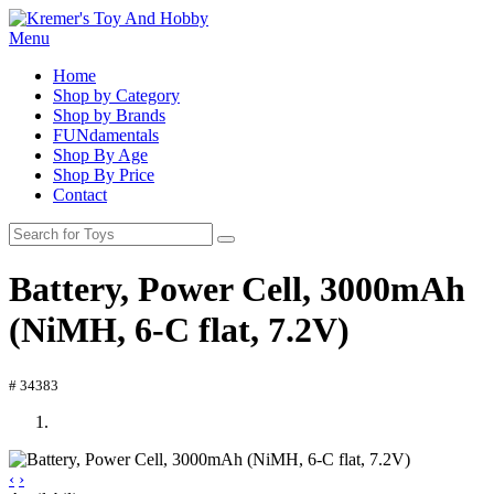
Menu
Home
Shop by Category
Shop by Brands
FUNdamentals
Shop By Age
Shop By Price
Contact
Battery, Power Cell, 3000mAh
(NiMH, 6-C flat, 7.2V)
# 34383
‹
›