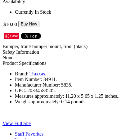
Availability
Currently In Stock
$10.00
Buy Now
Save
Bumper, front/ bumper mount, front (black)
Safety Information
None
Product Specifications
Brand:
Traxxas
.
Item Number:
34911.
Manufacturer Number:
5835.
UPC:
20334583505.
Measures approximately:
11.20 x 5.65 x 1.25 inches..
Weighs approximately:
0.14 pounds.
View Full Site
Staff Favorites