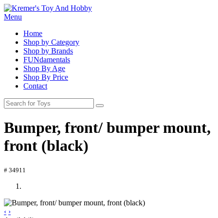
Menu
Home
Shop by Category
Shop by Brands
FUNdamentals
Shop By Age
Shop By Price
Contact
Bumper, front/ bumper mount,
front (black)
# 34911
‹
›