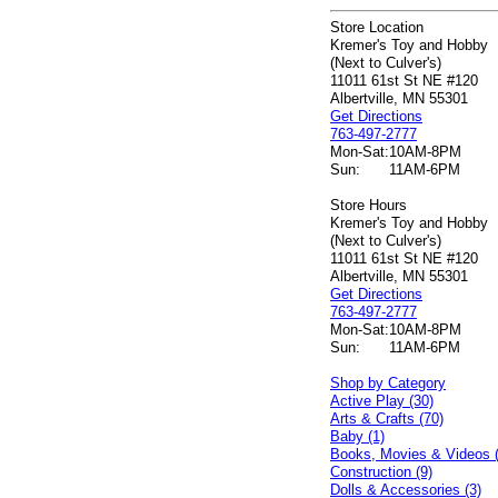
Store Location
Kremer's Toy and Hobby
(Next to Culver's)
11011 61st St NE #120
Albertville, MN 55301
Get Directions
763-497-2777
Mon-Sat:
10AM-8PM
Sun:
11AM-6PM
Store Hours
Kremer's Toy and Hobby
(Next to Culver's)
11011 61st St NE #120
Albertville, MN 55301
Get Directions
763-497-2777
Mon-Sat:
10AM-8PM
Sun:
11AM-6PM
Shop by Category
Active Play (30)
Arts & Crafts (70)
Baby (1)
Books, Movies & Videos 
Construction (9)
Dolls & Accessories (3)