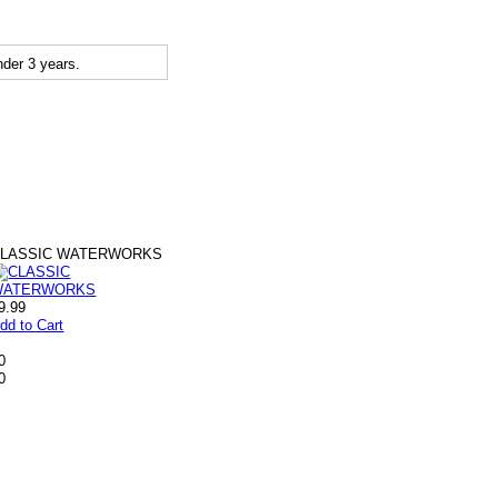
der 3 years.
CLASSIC WATERWORKS
9.99
dd to Cart
0
0