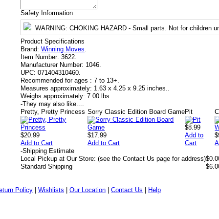
Safety Information
WARNING
: CHOKING HAZARD - Small parts. Not for children un
Product Specifications
Brand:
Winning Moves
.
Item Number:
3622.
Manufacturer Number:
1046.
UPC:
071404310460.
Recommended for ages :
7 to 13+.
Measures approximately:
1.63 x 4.25 x 9.25 inches..
Weighs approximately:
7.00 lbs.
-
They may also like....
Pretty, Pretty Princess
Sorry Classic Edition Board Game
Pit
$8.99
$20.99
$17.99
Add to
$
Add to Cart
Add to Cart
Cart
A
-
Shipping Estimate
Local Pickup at Our Store: (see the Contact Us page for address)
$0.0
Standard Shipping
$6.0
eturn Policy
|
Wishlists
|
Our Location
|
Contact Us
|
Help