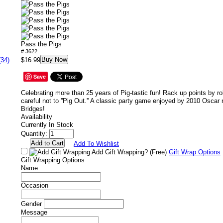
Pass the Pigs
# 3622
Buy Now
(34)
$16.99
Save
Celebrating more than 25 years of Pig-tastic fun! Rack up points by rol
careful not to ''Pig Out.'' A classic party game enjoyed by 2010 Oscar
Bridges!
Availability
Currently In Stock
Quantity:
Add To Wishlist
Add Gift Wrapping?
(Free)
Gift Wrap Options
Gift Wrapping Options
Name
Occasion
Gender
Message