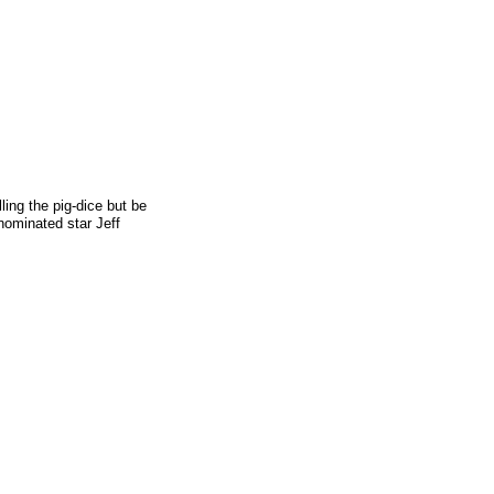
ling the pig-dice but be
 nominated star Jeff