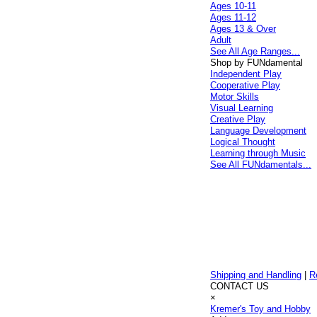
Ages 10-11
Ages 11-12
Ages 13 & Over
Adult
See All Age Ranges...
Shop by FUNdamental
Independent Play
Cooperative Play
Motor Skills
Visual Learning
Creative Play
Language Development
Logical Thought
Learning through Music
See All FUNdamentals...
Shipping and Handling
|
R
CONTACT US
×
Kremer's Toy and Hobby