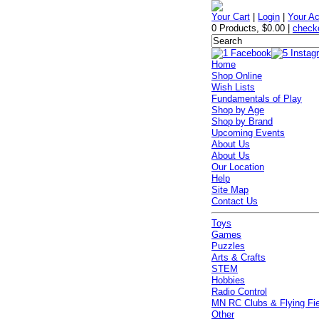
Your Cart
|
Login
|
Your A
0 Products
,
$0.00
|
check
Home
Shop Online
Wish Lists
Fundamentals of Play
Shop by Age
Shop by Brand
Upcoming Events
About Us
About Us
Our Location
Help
Site Map
Contact Us
Toys
Games
Puzzles
Arts & Crafts
STEM
Hobbies
Radio Control
MN RC Clubs & Flying Fi
Other