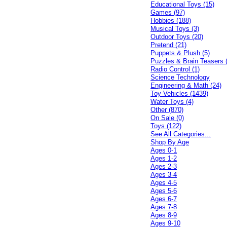
Educational Toys (15)
Games (97)
Hobbies (188)
Musical Toys (3)
Outdoor Toys (20)
Pretend (21)
Puppets & Plush (5)
Puzzles & Brain Teasers 
Radio Control (1)
Science Technology
Engineering & Math (24)
Toy Vehicles (1439)
Water Toys (4)
Other (870)
On Sale (0)
Toys (122)
See All Categories...
Shop By Age
Ages 0-1
Ages 1-2
Ages 2-3
Ages 3-4
Ages 4-5
Ages 5-6
Ages 6-7
Ages 7-8
Ages 8-9
Ages 9-10