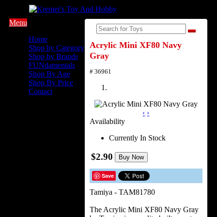
Menu
Home
Acrylic Mini XF80 Navy
Shop by Category
Gray
Shop by Brands
FUNdamentals
# 36961
Shop By Age
Shop By Price
Contact
‹
›
Availability
Currently In Stock
$2.90
Buy Now
Save
Tamiya - TAM81780
The Acrylic Mini XF80 Navy Gray