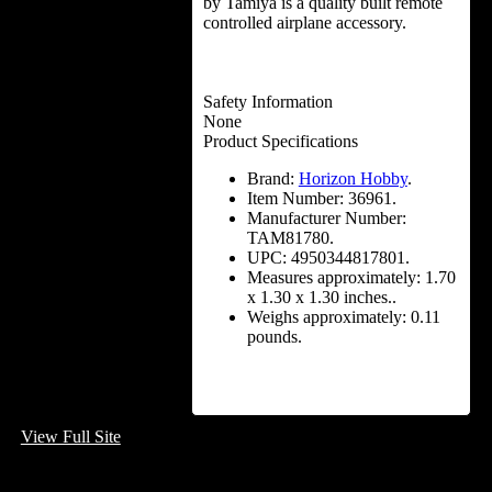
by Tamiya is a quality built remote
controlled airplane accessory.
Safety Information
None
Product Specifications
Brand:
Horizon Hobby
.
Item Number:
36961.
Manufacturer Number:
TAM81780.
UPC:
4950344817801.
Measures approximately:
1.70
x 1.30 x 1.30 inches..
Weighs approximately:
0.11
pounds.
View Full Site