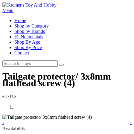
Menu
Home
Shop by Category
Shop by Brands
FUNdamentals
Shop By Age
Shop By Price
Contact
Tailgate protector/ 3x8mm
flathead screw (4)
# 37116
‹
›
Availability