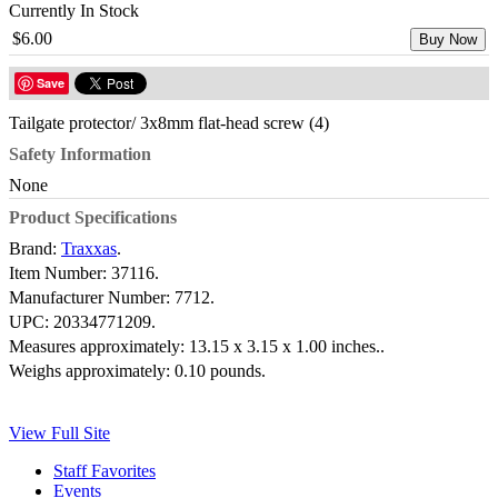
Currently In Stock
$6.00
Buy Now
Save
Tailgate protector/ 3x8mm flat-head screw (4)
Safety Information
None
Product Specifications
Brand:
Traxxas
.
Item Number:
37116.
Manufacturer Number:
7712.
UPC:
20334771209.
Measures approximately:
13.15 x 3.15 x 1.00 inches..
Weighs approximately:
0.10 pounds.
View Full Site
Staff Favorites
Events