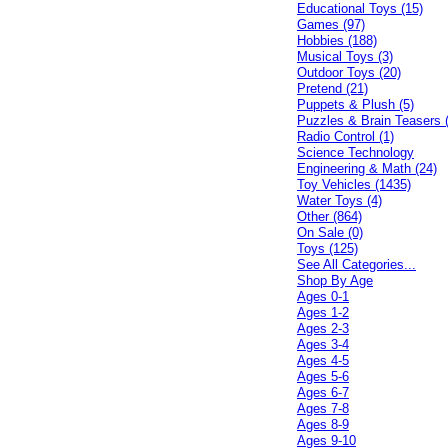
Educational Toys (15)
Games (97)
Hobbies (188)
Musical Toys (3)
Outdoor Toys (20)
Pretend (21)
Puppets & Plush (5)
Puzzles & Brain Teasers 
Radio Control (1)
Science Technology
Engineering & Math (24)
Toy Vehicles (1435)
Water Toys (4)
Other (864)
On Sale (0)
Toys (125)
See All Categories...
Shop By Age
Ages 0-1
Ages 1-2
Ages 2-3
Ages 3-4
Ages 4-5
Ages 5-6
Ages 6-7
Ages 7-8
Ages 8-9
Ages 9-10