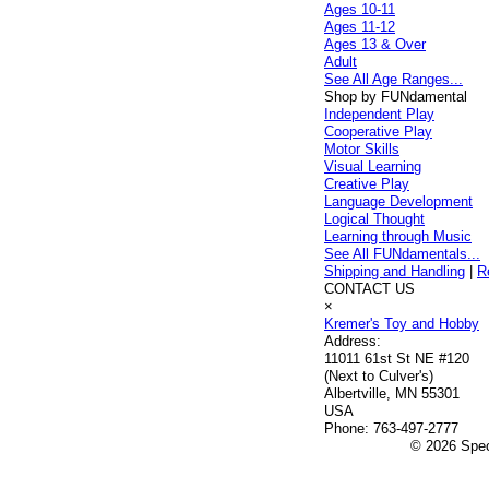
Ages 10-11
Ages 11-12
Ages 13 & Over
Adult
See All Age Ranges...
Shop by FUNdamental
Independent Play
Cooperative Play
Motor Skills
Visual Learning
Creative Play
Language Development
Logical Thought
Learning through Music
See All FUNdamentals...
Shipping and Handling
|
R
CONTACT US
×
Kremer's Toy and Hobby
Address:
11011 61st St NE #120
(Next to Culver's)
Albertville, MN 55301
USA
Phone:
763-497-2777
© 2026 Speci