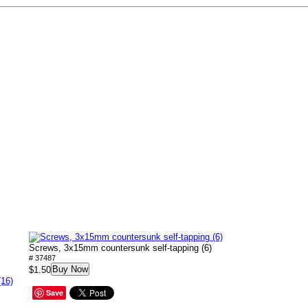
Screws, 3x15mm countersunk self-tapping (6)
# 37487
Buy Now
$1.50
(16)
Save