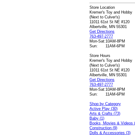
Store Location
Kremer's Toy and Hobby
(Next to Culver's)
11011 61st St NE #120
Albertville, MN 55301
Get Directions
763-497-2777
Mon-Sat:
10AM-8PM
Sun:
11AM-6PM
Store Hours
Kremer's Toy and Hobby
(Next to Culver's)
11011 61st St NE #120
Albertville, MN 55301
Get Directions
763-497-2777
Mon-Sat:
10AM-8PM
Sun:
11AM-6PM
Shop by Category
Active Play (30)
Arts & Crafts (73)
Baby (1)
Books, Movies & Videos 
Construction (9)
Dolls & Accessories (3)