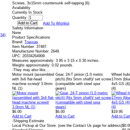
Screws, 3x15mm countersunk self-tapping (6)
Availability
Currently In Stock
Quantity:
Add To Wishlist
Safety Information
None
(34)
Product Specifications
Brand:
Traxxas
.
Item Number:
37487.
Manufacturer Number:
2649.
UPC:
20334264909.
Measures approximately:
3.95 x 3.15 x 0.30 inches..
Weighs approximately:
0.02 pounds.
-
They may also like....
Motor mount (assembled
Gear, 24-T pinion (1.0 metric
Wheel hubs
with 3x6 flat-head
pitch) (fits 5mm shaft)/ set screw
17mm (blue
machine screw)/ 3.0mm
(compatible with steel spur
4x5 GS (4
NL (1)
gears)
(4)
$6.00
$6.00
$19.95
Add to Cart
Add to Cart
Add to Car
-
Shipping Estimate
Local Pickup at Our Store: (see the Contact Us page for address)
$0.0