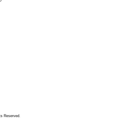
0
hts Reserved.