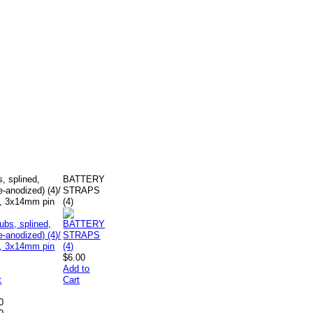
, splined,
BATTERY
-anodized) (4)/
STRAPS
), 3x14mm pin
(4)
$6.00
Add to
t
Cart
0