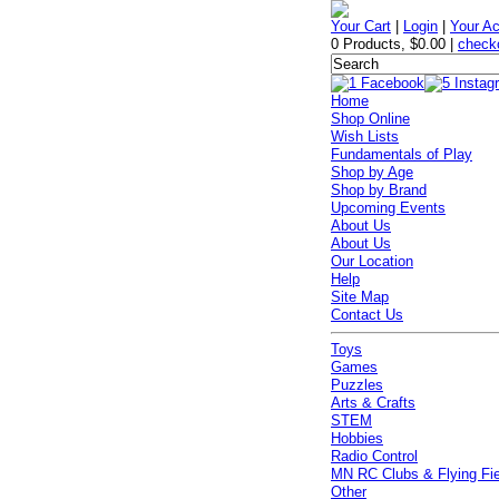
Your Cart
|
Login
|
Your A
0 Products
,
$0.00
|
check
Home
Shop Online
Wish Lists
Fundamentals of Play
Shop by Age
Shop by Brand
Upcoming Events
About Us
About Us
Our Location
Help
Site Map
Contact Us
Toys
Games
Puzzles
Arts & Crafts
STEM
Hobbies
Radio Control
MN RC Clubs & Flying Fi
Other