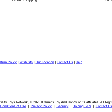
Standard Shipping
$6.0
eturn Policy
|
Wishlists
|
Our Location
|
Contact Us
|
Help
alty Toys Network, © 2026 Kremer's Toy And Hobby or its affiliates. All Rig
Conditions of Use
|
Privacy Policy
|
Security
|
Joining STN
|
Contact Us