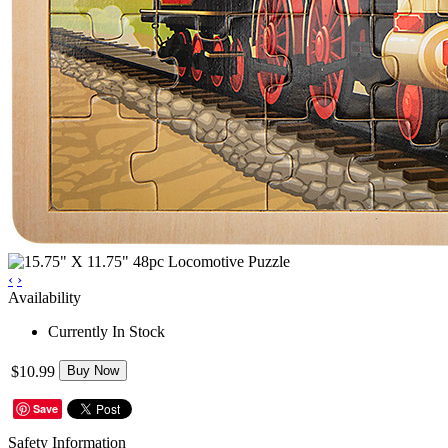
‹
›
Availability
Currently In Stock
$10.99
Buy Now
Save
Safety Information