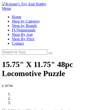
Menu
Home
Shop by Category
Shop by Brands
FUNdamentals
Shop By Age
Shop By Price
Contact
15.75" X 11.75" 48pc
Locomotive Puzzle
# 38796