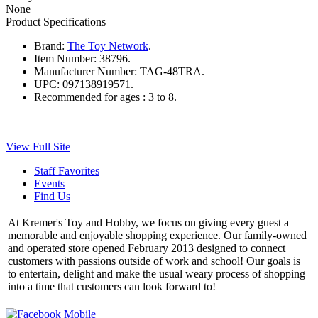
None
Product Specifications
Brand:
The Toy Network
.
Item Number:
38796.
Manufacturer Number:
TAG-48TRA.
UPC:
097138919571.
Recommended for ages :
3 to 8.
View Full Site
Staff Favorites
Events
Find Us
At Kremer's Toy and Hobby, we focus on giving every guest a
memorable and enjoyable shopping experience. Our family-owned
and operated store opened February 2013 designed to connect
customers with passions outside of work and school! Our goals is
to entertain, delight and make the usual weary process of shopping
into a time that customers can look forward to!