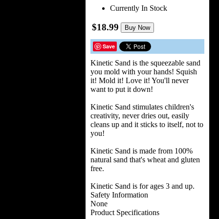
Currently In Stock
$18.99
Buy Now
Save
Kinetic Sand is the squeezable sand
you mold with your hands! Squish
it! Mold it! Love it! You'll never
want to put it down!
Kinetic Sand stimulates children's
creativity, never dries out, easily
cleans up and it sticks to itself, not to
you!
Kinetic Sand is made from 100%
natural sand that's wheat and gluten
free.
Kinetic Sand is for ages 3 and up.
Safety Information
None
Product Specifications