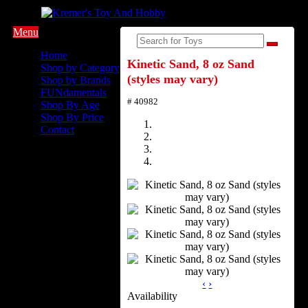
Menu
Home
Kinetic Sand, 8 oz Sand
Shop by Category
(styles may vary)
Shop by Brands
FUNdamentals
# 40982
Shop By Age
Shop By Price
Contact
‹
›
Availability