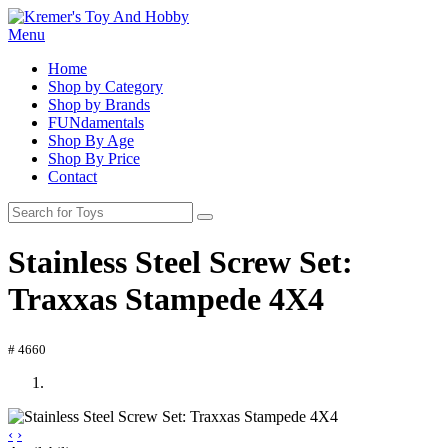
Menu
Home
Shop by Category
Shop by Brands
FUNdamentals
Shop By Age
Shop By Price
Contact
Stainless Steel Screw Set:
Traxxas Stampede 4X4
# 4660
‹
›