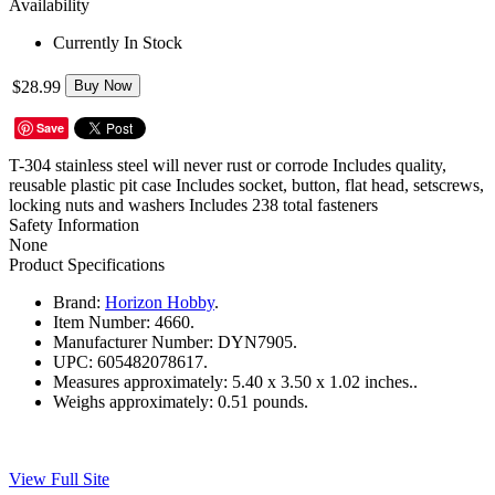
Availability
Currently In Stock
$28.99
Buy Now
Save
T-304 stainless steel will never rust or corrode Includes quality,
reusable plastic pit case Includes socket, button, flat head, setscrews,
locking nuts and washers Includes 238 total fasteners
Safety Information
None
Product Specifications
Brand:
Horizon Hobby
.
Item Number:
4660.
Manufacturer Number:
DYN7905.
UPC:
605482078617.
Measures approximately:
5.40 x 3.50 x 1.02 inches..
Weighs approximately:
0.51 pounds.
View Full Site