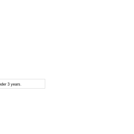
der 3 years.