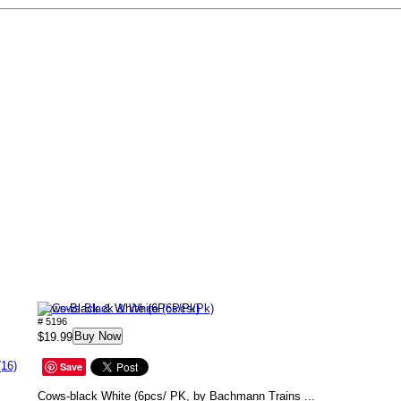
Cows-Black & White (6Pcs/Pk)
# 5196
Buy Now
$19.99
(16)
Save
Cows-black White (6pcs/ PK, by Bachmann Trains ...