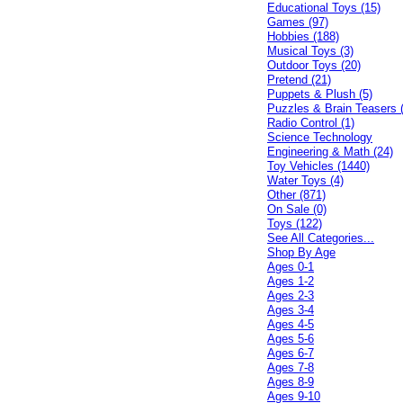
Educational Toys (15)
Games (97)
Hobbies (188)
Musical Toys (3)
Outdoor Toys (20)
Pretend (21)
Puppets & Plush (5)
Puzzles & Brain Teasers 
Radio Control (1)
Science Technology
Engineering & Math (24)
Toy Vehicles (1440)
Water Toys (4)
Other (871)
On Sale (0)
Toys (122)
See All Categories...
Shop By Age
Ages 0-1
Ages 1-2
Ages 2-3
Ages 3-4
Ages 4-5
Ages 5-6
Ages 6-7
Ages 7-8
Ages 8-9
Ages 9-10