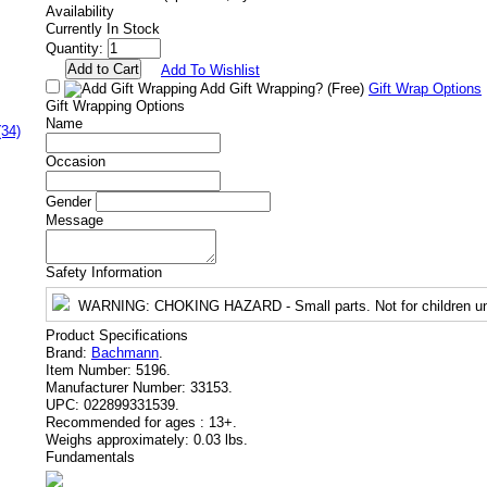
Availability
Currently In Stock
Quantity:
Add To Wishlist
Add Gift Wrapping?
(Free)
Gift Wrap Options
Gift Wrapping Options
Name
(34)
Occasion
Gender
Message
Safety Information
WARNING
: CHOKING HAZARD - Small parts. Not for children un
Product Specifications
Brand:
Bachmann
.
Item Number:
5196.
Manufacturer Number:
33153.
UPC:
022899331539.
Recommended for ages :
13+.
Weighs approximately:
0.03 lbs.
Fundamentals