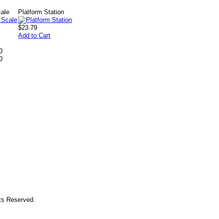
cale
Platform Station
$23.79
Add to Cart
0
0
hts Reserved.