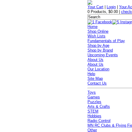
Your Cart
|
Login
|
Your A
0 Products
,
$0.00
|
check
Home
Shop Online
Wish Lists
Fundamentals of Play
Shop by Age
Shop by Brand
Upcoming Events
About Us
About Us
Our Location
Help
Site Map
Contact Us
Toys
Games
Puzzles
Arts & Crafts
STEM
Hobbies
Radio Control
MN RC Clubs & Flying Fi
Other