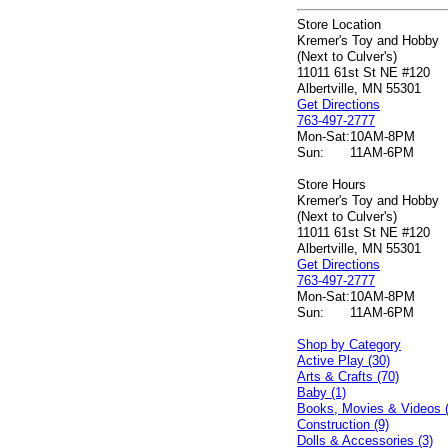
Store Location
Kremer's Toy and Hobby
(Next to Culver's)
11011 61st St NE #120
Albertville, MN 55301
Get Directions
763-497-2777
Mon-Sat:
10AM-8PM
Sun:
11AM-6PM
Store Hours
Kremer's Toy and Hobby
(Next to Culver's)
11011 61st St NE #120
Albertville, MN 55301
Get Directions
763-497-2777
Mon-Sat:
10AM-8PM
Sun:
11AM-6PM
Shop by Category
Active Play (30)
Arts & Crafts (70)
Baby (1)
Books, Movies & Videos 
Construction (9)
Dolls & Accessories (3)