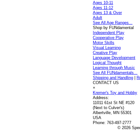
Ages 10-11
Ages 11-12
Ages 13 & Over
Adult
See All Age Ranges...
Shop by FUNdamental
Independent Play
Cooperative Play
Motor Skills
Visual Learning
Creative Play
Language Development
Logical Thought
Learning through Music
See All FUNdamentals...
Shipping and Handling
|
R
CONTACT US
×
Kremer's Toy and Hobby
Address:
11011 61st St NE #120
(Next to Culver's)
Albertville, MN 55301
USA
Phone:
763-497-2777
© 2026 Speci