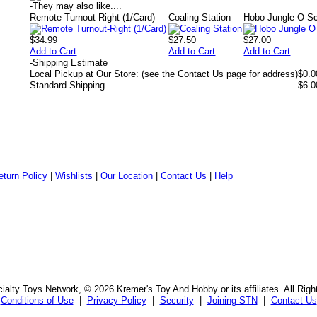
-
They may also like....
Remote Turnout-Right (1/Card)
Coaling Station
Hobo Jungle O S
$34.99
$27.50
$27.00
Add to Cart
Add to Cart
Add to Cart
-
Shipping Estimate
Local Pickup at Our Store: (see the Contact Us page for address)
$0.0
Standard Shipping
$6.0
eturn Policy
|
Wishlists
|
Our Location
|
Contact Us
|
Help
alty Toys Network, © 2026 Kremer's Toy And Hobby or its affiliates. All Rig
Conditions of Use
|
Privacy Policy
|
Security
|
Joining STN
|
Contact Us