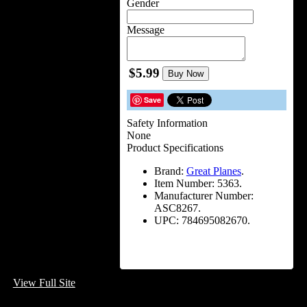
Gender
Message
$5.99
Buy Now
Save
Safety Information
None
Product Specifications
Brand:
Great Planes
.
Item Number:
5363.
Manufacturer Number:
ASC8267.
UPC:
784695082670.
View Full Site