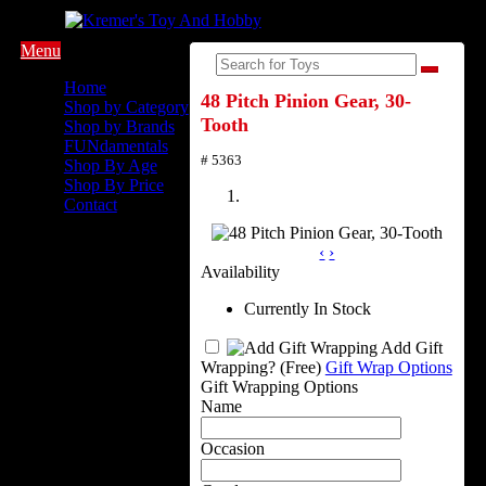
Menu
Home
48 Pitch Pinion Gear, 30-
Shop by Category
Tooth
Shop by Brands
FUNdamentals
# 5363
Shop By Age
Shop By Price
Contact
‹
›
Availability
Currently In Stock
Add Gift
Wrapping?
(Free)
Gift Wrap Options
Gift Wrapping Options
Name
Occasion