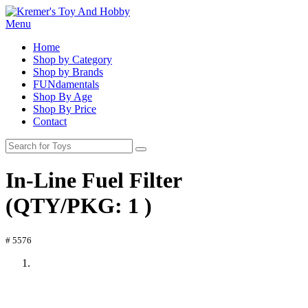
Menu
Home
Shop by Category
Shop by Brands
FUNdamentals
Shop By Age
Shop By Price
Contact
In-Line Fuel Filter
(QTY/PKG: 1 )
# 5576