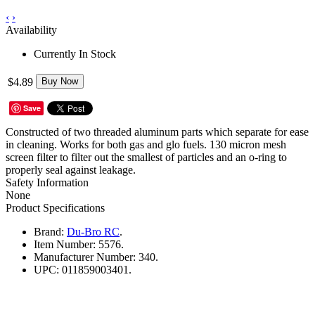
‹
›
Availability
Currently In Stock
$4.89
Buy Now
Save
Constructed of two threaded aluminum parts which separate for ease
in cleaning. Works for both gas and glo fuels. 130 micron mesh
screen filter to filter out the smallest of particles and an o-ring to
properly seal against leakage.
Safety Information
None
Product Specifications
Brand:
Du-Bro RC
.
Item Number:
5576.
Manufacturer Number:
340.
UPC:
011859003401.