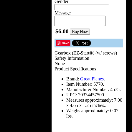
Gender
Message
$6.00
Buy Now
Save
Gearbox (EZ-Start®) (w/ screws)
Safety Information
None
Product Specifications
Brand:
Great Planes
.
Item Number:
5770.
Manufacturer Number:
4575.
UPC:
20334457509.
Measures approximately:
7.00
x 4.65 x 1.25 inches..
Weighs approximately:
0.07
lbs.