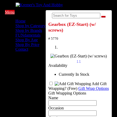
Menu
Home
Gearbox (EZ-Start) (w/
Shop by Category
screws)
Shop by Brands
FUNdamentals
# 5770
Shop By Age
Shop By Price
Contact
‹
›
Availability
Currently In Stock
Add Gift
Wrapping?
(Free)
Gift Wrap Options
Gift Wrapping Options
Name
Occasion