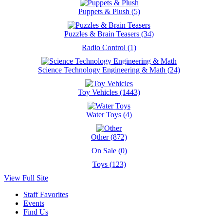
Puppets & Plush (5)
Puzzles & Brain Teasers (34)
Radio Control (1)
Science Technology Engineering & Math (24)
Toy Vehicles (1443)
Water Toys (4)
Other (872)
On Sale (0)
Toys (123)
View Full Site
Staff Favorites
Events
Find Us