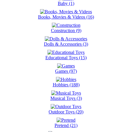
Baby (1)
Books, Movies & Videos (16)
Construction (9)
Dolls & Accessories (3)
Educational Toys (15)
Games (97)
Hobbies (188)
Musical Toys (3)
Outdoor Toys (20)
Pretend (21)