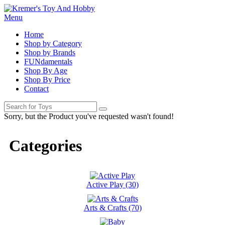
Menu
Home
Shop by Category
Shop by Brands
FUNdamentals
Shop By Age
Shop By Price
Contact
Sorry, but the Product you've requested wasn't found!
Categories
Active Play (30)
Arts & Crafts (70)