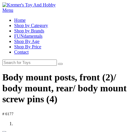
Menu
Home
Shop by Category
Shop by Brands
FUNdamentals
Shop By Age
Shop By Price
Contact
Body mount posts, front (2)/
body mount, rear/ body mount
screw pins (4)
# 6177