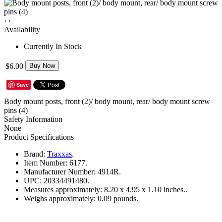
‹
›
Availability
Currently In Stock
$6.00
Buy Now
Save
Body mount posts, front (2)/ body mount, rear/ body mount screw
pins (4)
Safety Information
None
Product Specifications
Brand:
Traxxas
.
Item Number:
6177.
Manufacturer Number:
4914R.
UPC:
20334491480.
Measures approximately:
8.20 x 4.95 x 1.10 inches..
Weighs approximately:
0.09 pounds.