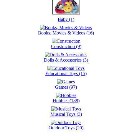
Baby (1)
Books, Movies & Videos (16)
Construction (9)
Dolls & Accessories (3)
Educational Toys (15)
Games (97)
Hobbies (188)
Musical Toys (3)
Outdoor Toys (20)