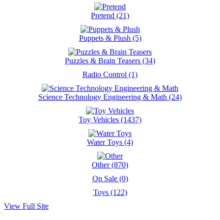
Pretend (21)
Puppets & Plush (5)
Puzzles & Brain Teasers (34)
Radio Control (1)
Science Technology Engineering & Math (24)
Toy Vehicles (1437)
Water Toys (4)
Other (870)
On Sale (0)
Toys (122)
View Full Site