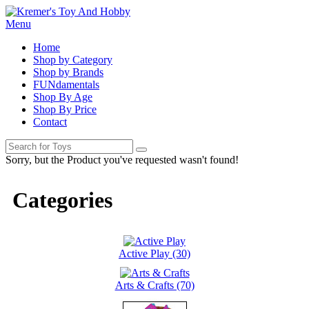
Menu
Home
Shop by Category
Shop by Brands
FUNdamentals
Shop By Age
Shop By Price
Contact
Sorry, but the Product you've requested wasn't found!
Categories
Active Play (30)
Arts & Crafts (70)