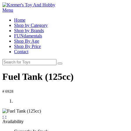
Menu
Home
Shop by Category
Shop by Brands
FUNdamentals
Shop By Age
Shop By Price
Contact
Fuel Tank (125cc)
# 6928
‹
›
Availability