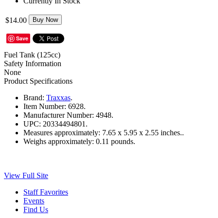
Currently In Stock
$14.00
Buy Now
Save
Fuel Tank (125cc)
Safety Information
None
Product Specifications
Brand:
Traxxas
.
Item Number:
6928.
Manufacturer Number:
4948.
UPC:
20334494801.
Measures approximately:
7.65 x 5.95 x 2.55 inches..
Weighs approximately:
0.11 pounds.
View Full Site
Staff Favorites
Events
Find Us