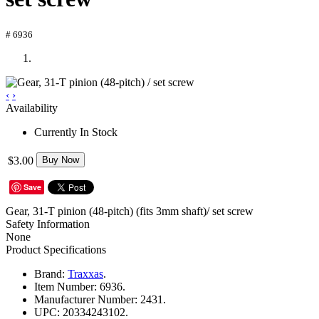
# 6936
‹
›
Availability
Currently In Stock
$3.00
Buy Now
Save
Gear, 31-T pinion (48-pitch) (fits 3mm shaft)/ set screw
Safety Information
None
Product Specifications
Brand:
Traxxas
.
Item Number:
6936.
Manufacturer Number:
2431.
UPC:
20334243102.