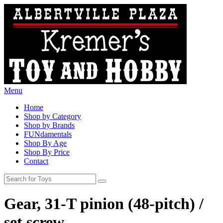
Menu
Home
Shop by Category
Shop by Brands
FUNdamentals
Shop By Age
Shop By Price
Contact
Gear, 31-T pinion (48-pitch) /
set screw