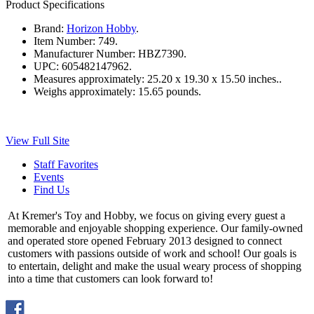
Product Specifications
Brand:
Horizon Hobby
.
Item Number:
749.
Manufacturer Number:
HBZ7390.
UPC:
605482147962.
Measures approximately:
25.20 x 19.30 x 15.50 inches..
Weighs approximately:
15.65 pounds.
View Full Site
Staff Favorites
Events
Find Us
At Kremer's Toy and Hobby, we focus on giving every guest a
memorable and enjoyable shopping experience. Our family-owned
and operated store opened February 2013 designed to connect
customers with passions outside of work and school! Our goals is
to entertain, delight and make the usual weary process of shopping
into a time that customers can look forward to!