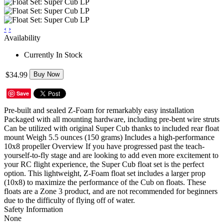
‹
›
Availability
Currently In Stock
$34.99
Buy Now
Save
Pre-built and sealed Z-Foam for remarkably easy installation
Packaged with all mounting hardware, including pre-bent wire struts
Can be utilized with original Super Cub thanks to included rear float
mount Weigh 5.5 ounces (150 grams) Includes a high-performance
10x8 propeller Overview If you have progressed past the teach-
yourself-to-fly stage and are looking to add even more excitement to
your RC flight experience, the Super Cub float set is the perfect
option. This lightweight, Z-Foam float set includes a larger prop
(10x8) to maximize the performance of the Cub on floats. These
floats are a Zone 3 product, and are not recommended for beginners
due to the difficulty of flying off of water.
Safety Information
None