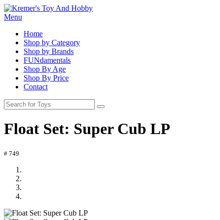
Menu
Home
Shop by Category
Shop by Brands
FUNdamentals
Shop By Age
Shop By Price
Contact
Float Set: Super Cub LP
# 749