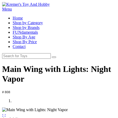
Menu
Home
Shop by Category
Shop by Brands
FUNdamentals
Shop By Age
Shop By Price
Contact
Main Wing with Lights: Night
Vapor
# 808
‹
›