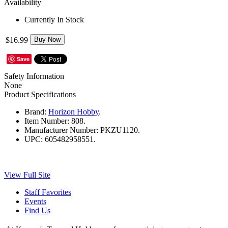
Availability
Currently In Stock
$16.99
Buy Now
Save
Safety Information
None
Product Specifications
Brand:
Horizon Hobby
.
Item Number:
808.
Manufacturer Number:
PKZU1120.
UPC:
605482958551.
View Full Site
Staff Favorites
Events
Find Us