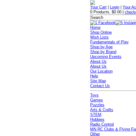
Your Cart
|
Login
|
Your A
0 Products
,
$0.00
|
check
Home
Shop Online
Wish Lists
Fundamentals of Play
Shop by Age
Shop by Brand
Upcoming Events
About Us
About Us
Our Location
Help
Site Map
Contact Us
Toys
Games
Puzzles
Arts & Crafts
STEM
Hobbies
Radio Control
MN RC Clubs & Flying Fi
Other