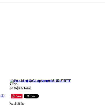
Main Landing Gear: Apprentice S 15e RTF
# 8221
Buy Now
$7.99
(16)
Save
Availability