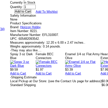
Currently In Stock
Quantity:
Add To Wishlist
Safety Information
None
Product Specifications
Brand:
Horizon Hobby
.
(34)
Item Number:
8221.
Manufacturer Number:
EFL310007.
UPC:
605482093542.
Measures approximately:
12.20 x 6.00 x 2.47 inches..
Weighs approximately:
0.14 pounds.
-
They may also like....
Spray 3 oz Dark
Female BEC
Enamel 1/4 oz Flat Army
Heav
Blue
Connectors
Olive
Exte
$9.59
$1.97
$3.39
$7.9
Add to Cart
Add to Cart
Add to Cart
Add t
-
Shipping Estimate
Local Pickup at Our Store: (see the Contact Us page for address)
$0.0
Standard Shipping
$6.0