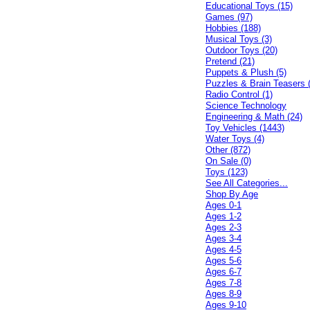
Educational Toys (15)
Games (97)
Hobbies (188)
Musical Toys (3)
Outdoor Toys (20)
Pretend (21)
Puppets & Plush (5)
Puzzles & Brain Teasers 
Radio Control (1)
Science Technology
Engineering & Math (24)
Toy Vehicles (1443)
Water Toys (4)
Other (872)
On Sale (0)
Toys (123)
See All Categories...
Shop By Age
Ages 0-1
Ages 1-2
Ages 2-3
Ages 3-4
Ages 4-5
Ages 5-6
Ages 6-7
Ages 7-8
Ages 8-9
Ages 9-10