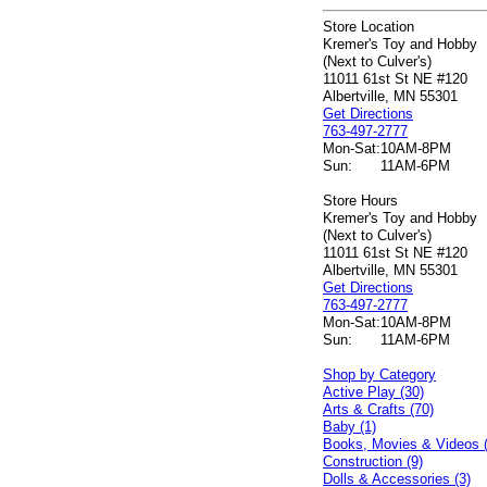
Store Location
Kremer's Toy and Hobby
(Next to Culver's)
11011 61st St NE #120
Albertville, MN 55301
Get Directions
763-497-2777
Mon-Sat:
10AM-8PM
Sun:
11AM-6PM
Store Hours
Kremer's Toy and Hobby
(Next to Culver's)
11011 61st St NE #120
Albertville, MN 55301
Get Directions
763-497-2777
Mon-Sat:
10AM-8PM
Sun:
11AM-6PM
Shop by Category
Active Play (30)
Arts & Crafts (70)
Baby (1)
Books, Movies & Videos 
Construction (9)
Dolls & Accessories (3)