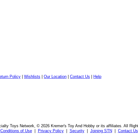
eturn Policy
|
Wishlists
|
Our Location
|
Contact Us
|
Help
alty Toys Network, © 2026 Kremer's Toy And Hobby or its affiliates. All Rig
Conditions of Use
|
Privacy Policy
|
Security
|
Joining STN
|
Contact Us