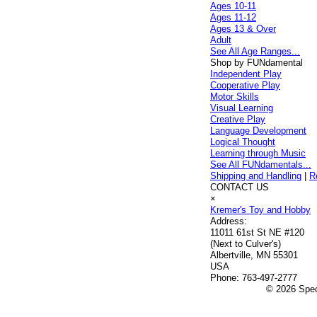
Ages 10-11
Ages 11-12
Ages 13 & Over
Adult
See All Age Ranges...
Shop by FUNdamental
Independent Play
Cooperative Play
Motor Skills
Visual Learning
Creative Play
Language Development
Logical Thought
Learning through Music
See All FUNdamentals...
Shipping and Handling
|
R
CONTACT US
×
Kremer's Toy and Hobby
Address:
11011 61st St NE #120
(Next to Culver's)
Albertville, MN 55301
USA
Phone:
763-497-2777
© 2026 Speci