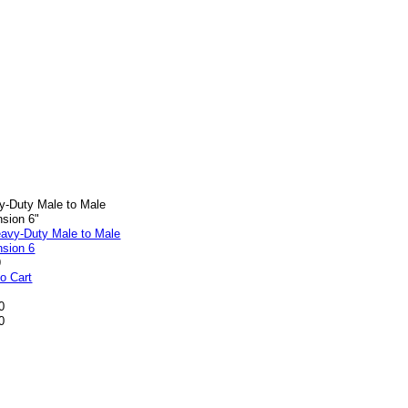
y-Duty Male to Male
nsion 6"
9
o Cart
0
0