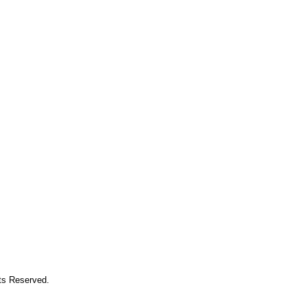
hts Reserved.