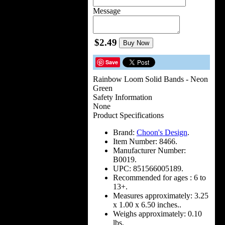
Message
$2.49
Buy Now
Save
Rainbow Loom Solid Bands - Neon
Green
Safety Information
None
Product Specifications
Brand:
Choon's Design
.
Item Number:
8466.
Manufacturer Number:
B0019.
UPC:
851566005189.
Recommended for ages :
6 to
13+.
Measures approximately:
3.25
x 1.00 x 6.50 inches..
Weighs approximately:
0.10
lbs.