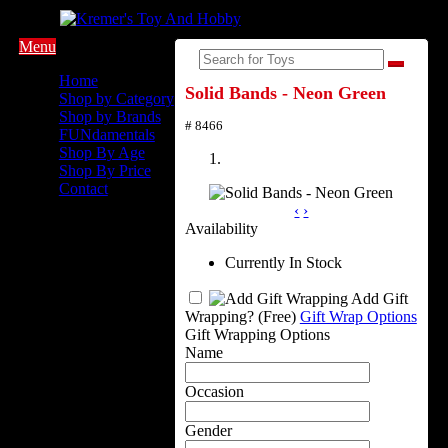
Menu
Home
Solid Bands - Neon Green
Shop by Category
Shop by Brands
# 8466
FUNdamentals
Shop By Age
Shop By Price
Contact
‹
›
Availability
Currently In Stock
Add Gift
Wrapping?
(Free)
Gift Wrap Options
Gift Wrapping Options
Name
Occasion
Gender