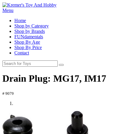
Menu
Home
Shop by Category
Shop by Brands
FUNdamentals
Shop By Age
Shop By Price
Contact
Drain Plug: MG17, IM17
# 9079