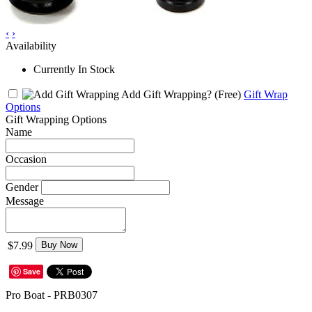
‹
›
Availability
Currently In Stock
Add Gift Wrapping?
(Free)
Gift Wrap
Options
Gift Wrapping Options
Name
Occasion
Gender
Message
$7.99
Buy Now
Save
Pro Boat - PRB0307