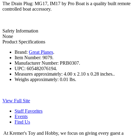
The Drain Plug: MG17, IM17 by Pro Boat is a quality built remote
controlled boat accessory.
Safety Information
None
Product Specifications
Brand:
Great Planes
.
Item Number:
9079.
Manufacturer Number:
PRB0307.
UPC:
605482076194.
Measures approximately:
4.00 x 2.10 x 0.28 inches..
Weighs approximately:
0.01 lbs.
View Full Site
Staff Favorites
Events
Find Us
At Kremer's Toy and Hobby, we focus on giving every guest a