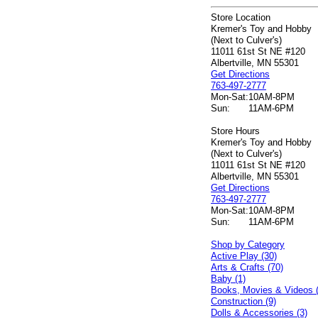
Store Location
Kremer's Toy and Hobby
(Next to Culver's)
11011 61st St NE #120
Albertville, MN 55301
Get Directions
763-497-2777
Mon-Sat:
10AM-8PM
Sun:
11AM-6PM
Store Hours
Kremer's Toy and Hobby
(Next to Culver's)
11011 61st St NE #120
Albertville, MN 55301
Get Directions
763-497-2777
Mon-Sat:
10AM-8PM
Sun:
11AM-6PM
Shop by Category
Active Play (30)
Arts & Crafts (70)
Baby (1)
Books, Movies & Videos 
Construction (9)
Dolls & Accessories (3)