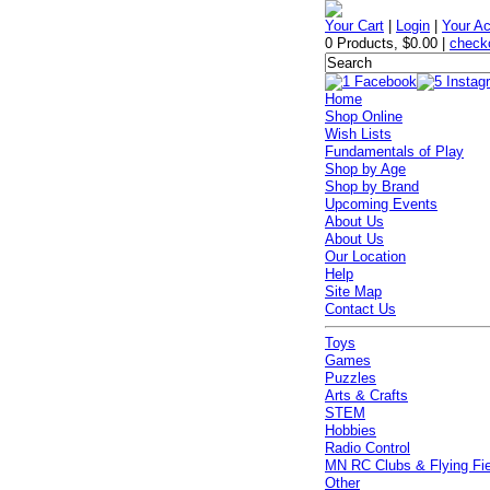
Your Cart
|
Login
|
Your A
0 Products
,
$0.00
|
check
Home
Shop Online
Wish Lists
Fundamentals of Play
Shop by Age
Shop by Brand
Upcoming Events
About Us
About Us
Our Location
Help
Site Map
Contact Us
Toys
Games
Puzzles
Arts & Crafts
STEM
Hobbies
Radio Control
MN RC Clubs & Flying Fi
Other