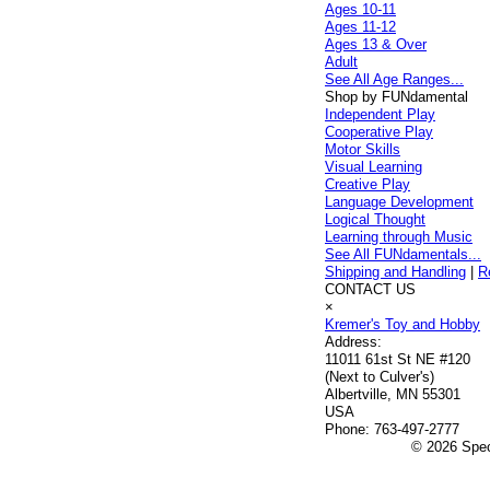
Ages 10-11
Ages 11-12
Ages 13 & Over
Adult
See All Age Ranges...
Shop by FUNdamental
Independent Play
Cooperative Play
Motor Skills
Visual Learning
Creative Play
Language Development
Logical Thought
Learning through Music
See All FUNdamentals...
Shipping and Handling
|
R
CONTACT US
×
Kremer's Toy and Hobby
Address:
11011 61st St NE #120
(Next to Culver's)
Albertville, MN 55301
USA
Phone:
763-497-2777
© 2026 Speci