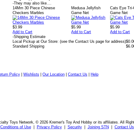
-
They may also like....
14Mm 30 Piece Chinese
Medusa Jellyfish
Cats Eye Tri-
Checkers Marbles
Game Net
Game Net
$3.99
$5.99
$5.99
Add to Cart
Add to Cart
Add to Cart
-
Shipping Estimate
Local Pickup at Our Store: (see the Contact Us page for address)
$0.0
Standard Shipping
$6.0
eturn Policy
|
Wishlists
|
Our Location
|
Contact Us
|
Help
alty Toys Network, © 2026 Kremer's Toy And Hobby or its affiliates. All Rig
Conditions of Use
|
Privacy Policy
|
Security
|
Joining STN
|
Contact Us