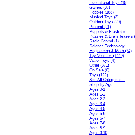
Educational Toys (15)
Games (97)
Hobbies (188)
Musical Toys (3)
Outdoor Toys (20)
Pretend (21)
Puppets & Plush (5)
Puzzles & Brain Teasers 
Radio Control (1)
Science Technology
Engineering & Math (24)
Toy Vehicles (1440)
Water Toys (4)
Other (871)
On Sale (0)
Toys (122)
See All Categories...
Shop By Age
Ages 0-1
Ages 1-2
Ages 2-3
Ages 3-4
Ages 4-5
Ages 5-6
Ages 6-7
Ages 7-8
Ages 8-9
Ages 9-10