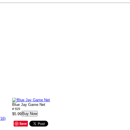
Blue Jay Game Net
# 929
Buy Now
$5.99
(16)
Save