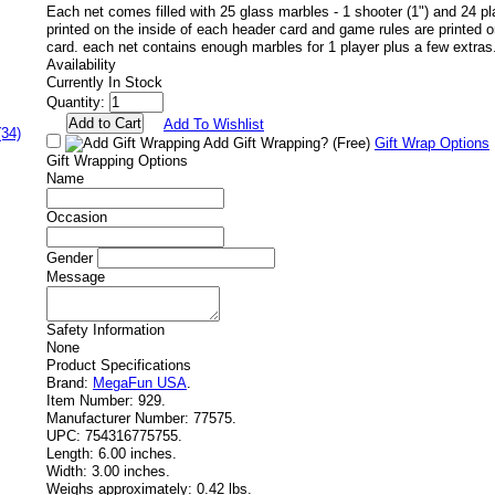
Each net comes filled with 25 glass marbles - 1 shooter (1") and 24 pla
printed on the inside of each header card and game rules are printed 
card. each net contains enough marbles for 1 player plus a few extras
Availability
Currently In Stock
Quantity:
Add To Wishlist
(34)
Add Gift Wrapping?
(Free)
Gift Wrap Options
Gift Wrapping Options
Name
Occasion
Gender
Message
Safety Information
None
Product Specifications
Brand:
MegaFun USA
.
Item Number:
929.
Manufacturer Number:
77575.
UPC:
754316775755.
Length:
6.00 inches.
Width:
3.00 inches.
Weighs approximately:
0.42 lbs.