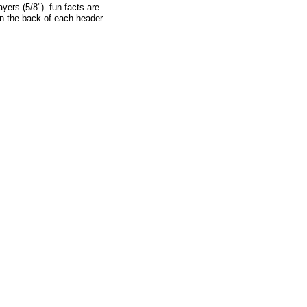
yers (5/8"). fun facts are
on the back of each header
.