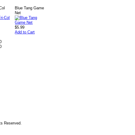
Col
Blue Tang Game
Net
$5.99
Add to Cart
0
0
hts Reserved.