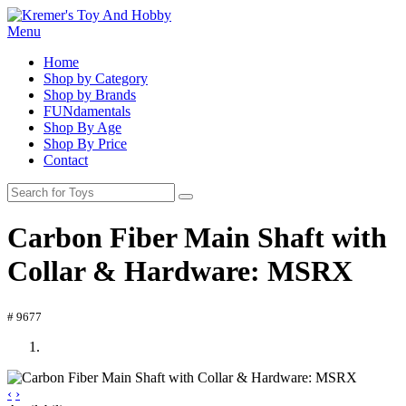
Menu
Home
Shop by Category
Shop by Brands
FUNdamentals
Shop By Age
Shop By Price
Contact
Carbon Fiber Main Shaft with
Collar & Hardware: MSRX
# 9677
‹
›