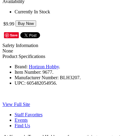
Availability
Currently In Stock
$9.99
Buy Now
Save
Safety Information
None
Product Specifications
Brand:
Horizon Hobby
.
Item Number:
9677.
Manufacturer Number:
BLH3207.
UPC:
605482054956.
View Full Site
Staff Favorites
Events
Find Us