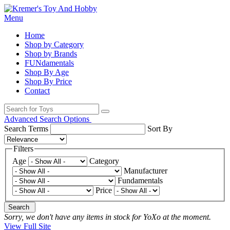
Menu
Home
Shop by Category
Shop by Brands
FUNdamentals
Shop By Age
Shop By Price
Contact
Advanced Search Options
Search Terms
Sort By
Filters
Age
Category
Manufacturer
Fundamentals
Price
Search
Sorry, we don't have any items in stock for YoXo at the moment.
View Full Site