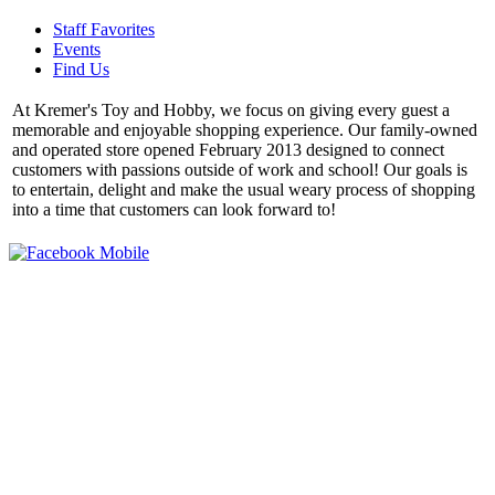
Staff Favorites
Events
Find Us
At Kremer's Toy and Hobby, we focus on giving every guest a
memorable and enjoyable shopping experience. Our family-owned
and operated store opened February 2013 designed to connect
customers with passions outside of work and school! Our goals is
to entertain, delight and make the usual weary process of shopping
into a time that customers can look forward to!