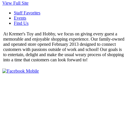
View Full Site
Staff Favorites
Events
Find Us
At Kremer's Toy and Hobby, we focus on giving every guest a
memorable and enjoyable shopping experience. Our family-owned
and operated store opened February 2013 designed to connect
customers with passions outside of work and school! Our goals is
to entertain, delight and make the usual weary process of shopping
into a time that customers can look forward to!