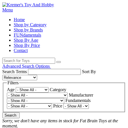
Menu
Home
Shop by Category
Shop by Brands
FUNdamentals
Shop By Age
Shop By Price
Contact
Advanced Search Options
Search Terms
Sort By
Filters
Age
Category
Manufacturer
Fundamentals
Price
Search
Sorry, we don't have any items in stock for Fat Brain Toys at the
moment.