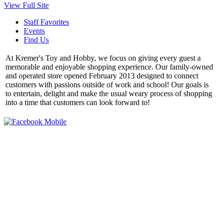
View Full Site
Staff Favorites
Events
Find Us
At Kremer's Toy and Hobby, we focus on giving every guest a
memorable and enjoyable shopping experience. Our family-owned
and operated store opened February 2013 designed to connect
customers with passions outside of work and school! Our goals is
to entertain, delight and make the usual weary process of shopping
into a time that customers can look forward to!