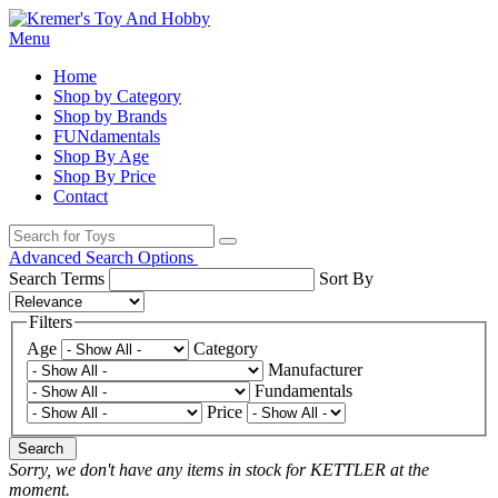
Menu
Home
Shop by Category
Shop by Brands
FUNdamentals
Shop By Age
Shop By Price
Contact
Advanced Search Options
Search Terms
Sort By
Filters
Age
Category
Manufacturer
Fundamentals
Price
Search
Sorry, we don't have any items in stock for KETTLER at the
moment.