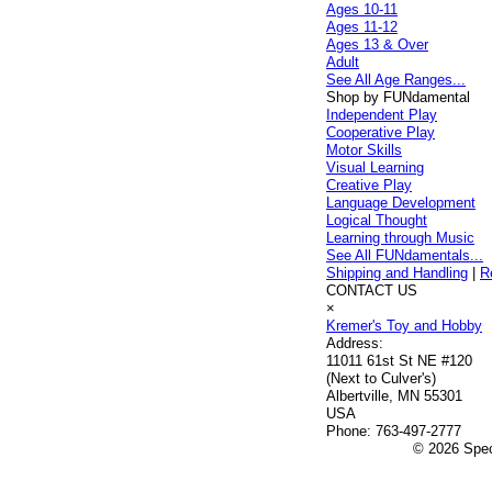
Ages 10-11
Ages 11-12
Ages 13 & Over
Adult
See All Age Ranges...
Shop by FUNdamental
Independent Play
Cooperative Play
Motor Skills
Visual Learning
Creative Play
Language Development
Logical Thought
Learning through Music
See All FUNdamentals...
Shipping and Handling
|
R
CONTACT US
×
Kremer's Toy and Hobby
Address:
11011 61st St NE #120
(Next to Culver's)
Albertville, MN 55301
USA
Phone:
763-497-2777
© 2026 Speci