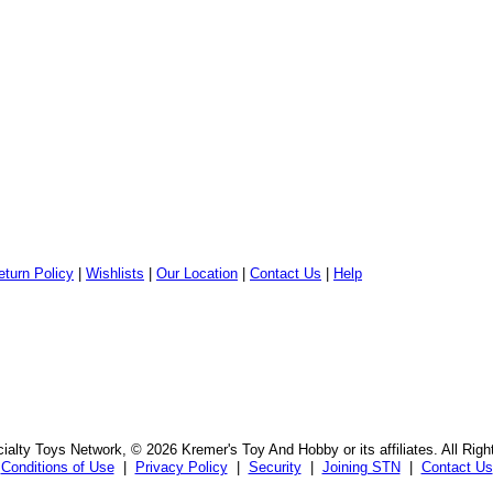
eturn Policy
|
Wishlists
|
Our Location
|
Contact Us
|
Help
alty Toys Network, © 2026 Kremer's Toy And Hobby or its affiliates. All Rig
Conditions of Use
|
Privacy Policy
|
Security
|
Joining STN
|
Contact Us