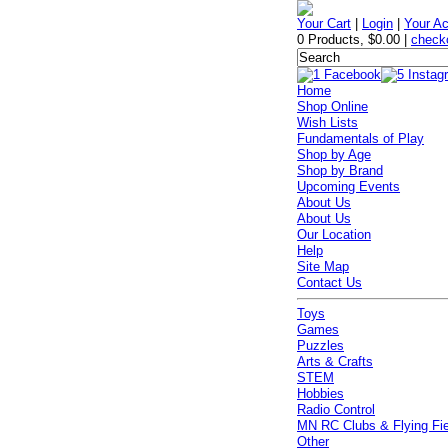
Your Cart
|
Login
|
Your A
0 Products
,
$0.00
|
check
Home
Shop Online
Wish Lists
Fundamentals of Play
Shop by Age
Shop by Brand
Upcoming Events
About Us
About Us
Our Location
Help
Site Map
Contact Us
Toys
Games
Puzzles
Arts & Crafts
STEM
Hobbies
Radio Control
MN RC Clubs & Flying Fi
Other