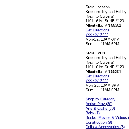
Store Location
Kremer's Toy and Hobby
(Next to Culver's)
11011 61st St NE #120
Albertville, MN 55301
Get Directions
763-497-2777
Mon-Sat:
10AM-8PM
Sun:
11AM-6PM
Store Hours
Kremer's Toy and Hobby
(Next to Culver's)
11011 61st St NE #120
Albertville, MN 55301
Get Directions
763-497-2777
Mon-Sat:
10AM-8PM
Sun:
11AM-6PM
Shop by Category
Active Play (30)
Arts & Crafts (70)
Baby (1)
Books, Movies & Videos 
Construction (9)
Dolls & Accessories (3)