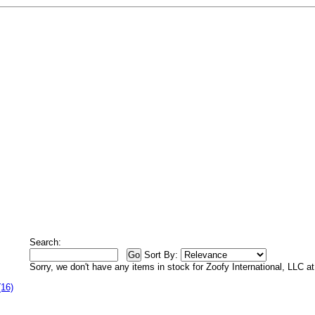
Search:
Sort By:
Sorry, we don't have any items in stock for Zoofy International, LLC 
(16)