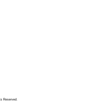
hts Reserved.