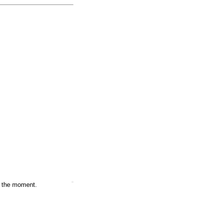
at the moment.