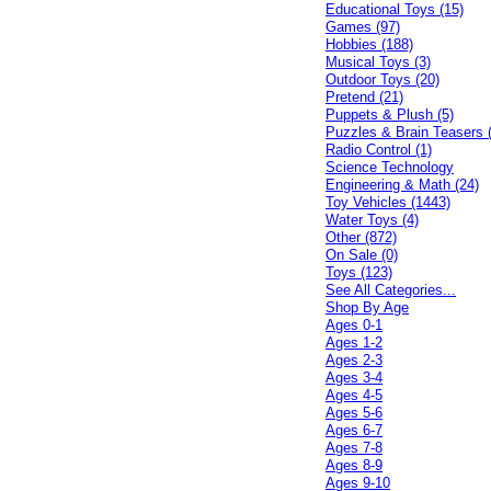
Educational Toys (15)
Games (97)
Hobbies (188)
Musical Toys (3)
Outdoor Toys (20)
Pretend (21)
Puppets & Plush (5)
Puzzles & Brain Teasers 
Radio Control (1)
Science Technology
Engineering & Math (24)
Toy Vehicles (1443)
Water Toys (4)
Other (872)
On Sale (0)
Toys (123)
See All Categories...
Shop By Age
Ages 0-1
Ages 1-2
Ages 2-3
Ages 3-4
Ages 4-5
Ages 5-6
Ages 6-7
Ages 7-8
Ages 8-9
Ages 9-10