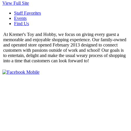
View Full Site
Staff Favorites
Events
Find Us
At Kremer's Toy and Hobby, we focus on giving every guest a
memorable and enjoyable shopping experience. Our family-owned
and operated store opened February 2013 designed to connect
customers with passions outside of work and school! Our goals is
to entertain, delight and make the usual weary process of shopping
into a time that customers can look forward to!