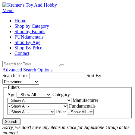
Menu
Home
Shop by Category
Shop by Brands
FUNdamentals
Shop By Age
Shop By Price
Contact
Advanced Search Options
Search Terms
Sort By
Filters
Age
Category
Manufacturer
Fundamentals
Price
Search
Sorry, we don't have any items in stock for Aquastone Group at the
moment.