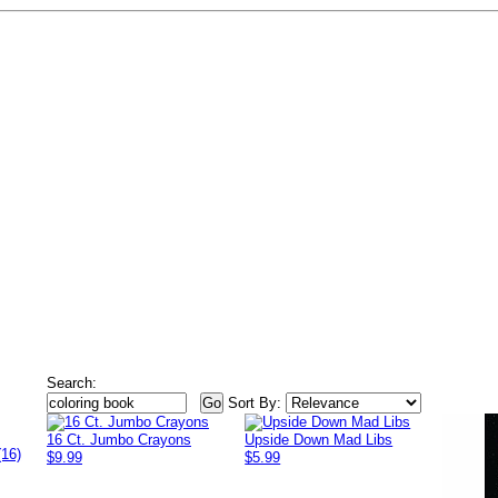
Search:
Sort By:
16 Ct. Jumbo Crayons
Upside Down Mad Libs
(16)
$9.99
$5.99