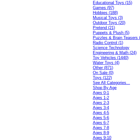
Educational Toys (15)
Games (97)
Hobbies (188)
Musical Toys (3)
Outdoor Toys (20)
Pretend (21)
Puppets & Plush (5)
Puzzles & Brain Teasers 
Radio Control (1)
Science Technology
Engineering & Math (24)
Toy Vehicles (1440)
Water Toys (4)
Other (871)
On Sale (0)
Toys (122)
See All Categories...
Shop By Age
Ages 0-1
Ages 1-2
Ages 2-3
Ages 3-4
Ages 4-5
Ages 5-6
Ages 6-7
Ages 7-8
Ages 8-9
Ages 9-10