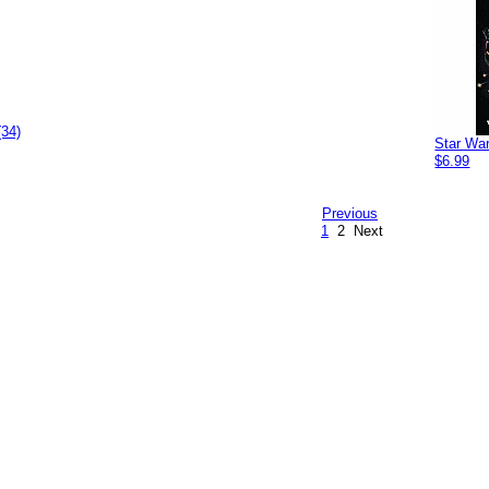
(34)
Star Wa
$6.99
Previous
1
2
Next