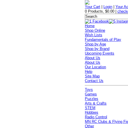
Your Cart
|
Login
|
Your A
0 Products
,
$0.00
|
check
Home
Shop Online
Wish Lists
Fundamentals of Play
Shop by Age
Shop by Brand
Upcoming Events
About Us
About Us
Our Location
Help
Site Map
Contact Us
Toys
Games
Puzzles
Arts & Crafts
STEM
Hobbies
Radio Control
MN RC Clubs & Flying Fi
Other