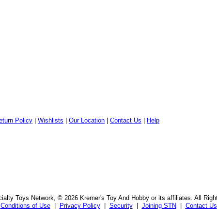
eturn Policy
|
Wishlists
|
Our Location
|
Contact Us
|
Help
alty Toys Network, © 2026 Kremer's Toy And Hobby or its affiliates. All Rig
Conditions of Use
|
Privacy Policy
|
Security
|
Joining STN
|
Contact Us