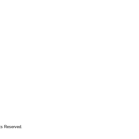
hts Reserved.