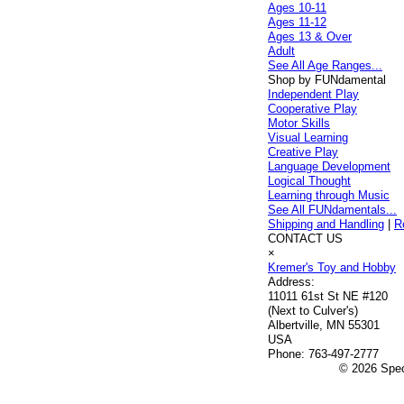
Ages 10-11
Ages 11-12
Ages 13 & Over
Adult
See All Age Ranges...
Shop by FUNdamental
Independent Play
Cooperative Play
Motor Skills
Visual Learning
Creative Play
Language Development
Logical Thought
Learning through Music
See All FUNdamentals...
Shipping and Handling
|
R
CONTACT US
×
Kremer's Toy and Hobby
Address:
11011 61st St NE #120
(Next to Culver's)
Albertville, MN 55301
USA
Phone:
763-497-2777
© 2026 Speci