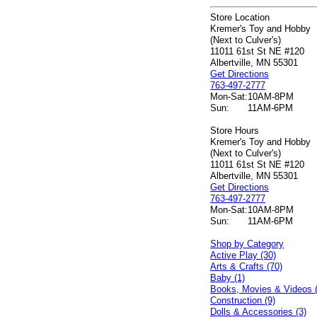
Store Location
Kremer's Toy and Hobby
(Next to Culver's)
11011 61st St NE #120
Albertville, MN 55301
Get Directions
763-497-2777
Mon-Sat:
10AM-8PM
Sun:
11AM-6PM
Store Hours
Kremer's Toy and Hobby
(Next to Culver's)
11011 61st St NE #120
Albertville, MN 55301
Get Directions
763-497-2777
Mon-Sat:
10AM-8PM
Sun:
11AM-6PM
Shop by Category
Active Play (30)
Arts & Crafts (70)
Baby (1)
Books, Movies & Videos 
Construction (9)
Dolls & Accessories (3)