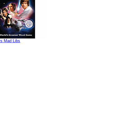
rs Mad Libs