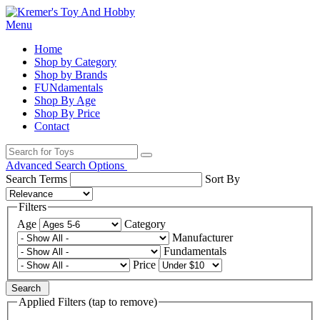
Menu
Home
Shop by Category
Shop by Brands
FUNdamentals
Shop By Age
Shop By Price
Contact
Advanced Search Options
Search Terms
Sort By
Filters
Age
Category
Manufacturer
Fundamentals
Price
Search
Applied Filters (tap to remove)