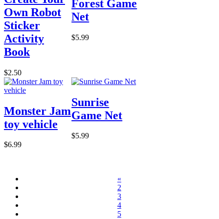
Forest Game
Own Robot
Net
Sticker
Activity
$5.99
Book
$2.50
Sunrise
Monster Jam
Game Net
toy vehicle
$5.99
$6.99
«
2
3
4
5