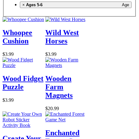
×
Ages 5-6
Age
Whoopee
Wild West
Cushion
Horses
$3.99
$3.99
Wood Fidget
Wooden
Puzzle
Farm
Magnets
$3.99
$20.99
Enchanted
Create Your